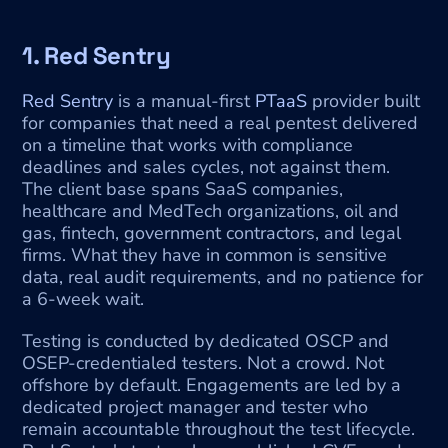
1. Red Sentry
Red Sentry
 is a manual-first 
PTaaS
 provider built 
for companies that need a real pentest delivered 
on a timeline that works with compliance 
deadlines and sales cycles, not against them. 
The client base spans SaaS companies, 
healthcare and MedTech organizations, oil and 
gas, fintech, government contractors, and legal 
firms. What they have in common is sensitive 
data, real audit requirements, and no patience for 
a 6-week wait.
Testing is conducted by dedicated OSCP and 
OSEP-credentialed testers. Not a crowd. Not 
offshore by default. Engagements are led by a 
dedicated project manager and tester who 
remain accountable throughout the test lifecycle. 