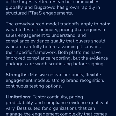
of the largest vetted researcher communities 
globally, and Bugcrowd has grown rapidly in 
structured PTaaS engagements.
The crowdsourced model tradeoffs apply to both: 
variable tester continuity, pricing that requires a 
sales engagement to understand, and 
compliance evidence quality that buyers should 
validate carefully before assuming it satisfies 
their specific framework. Both platforms have 
improved compliance reporting, but the evidence 
packages are worth scrutinizing before signing.
Strengths:
 Massive researcher pools, flexible 
engagement models, strong brand recognition, 
continuous testing options.
Limitations:
 Tester continuity, pricing 
predictability, and compliance evidence quality all 
vary. Best suited for organizations that can 
manage the engagement complexity that comes 