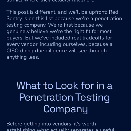
This post is different, and we'll be upfront: Red 
Sentry is on this list because we're a penetration 
testing company. We're first because we 
genuinely believe we're the right fit for most 
buyers. But we've included real tradeoffs for 
every vendor, including ourselves, because a 
CISO doing due diligence will see through 
anything less.
What to Look for in a 
Penetration Testing 
Company
Before getting into vendors, it's worth 
establishing what actually separates a useful 