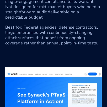
single-engagement compliance tests warrant. 
Not designed for mid-market buyers who need a 
straightforward audit deliverable on a 
predictable budget.
Best for:
 Federal agencies, defense contractors, 
large enterprises with continuously-changing 
attack surfaces that benefit from ongoing 
coverage rather than annual point-in-time tests.