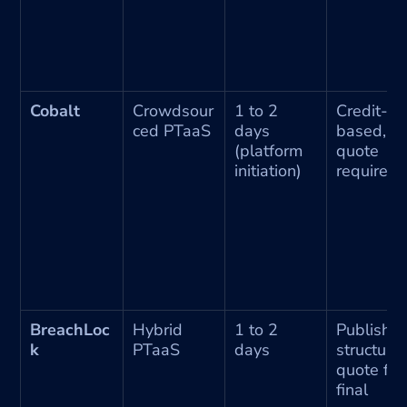
Cobalt
Crowdsour
1 to 2 
Credit-
ced PTaaS
days 
based, 
(platform 
quote 
initiation)
required
BreachLoc
Hybrid 
1 to 2 
Published
k
PTaaS
days
structure, 
quote for 
final