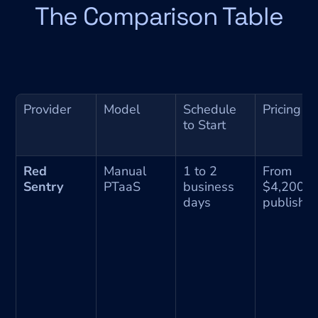
The Comparison Table
Provider
Model
Schedule 
Pricing
to Start
Red 
Manual 
1 to 2 
From 
Sentry
PTaaS
business 
$4,200, 
days
publishe