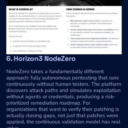
6. Horizon3 NodeZero
NodeZero takes a fundamentally different 
approach: fully autonomous pentesting that runs 
continuously without human testers. The platform 
discovers attack paths and simulates exploitation 
without agents or credentials, producing a risk-
prioritized remediation roadmap. For 
organizations that want to verify their patching is 
actually closing gaps, not just that patches were 
applied, the continuous validation model has real 
value.