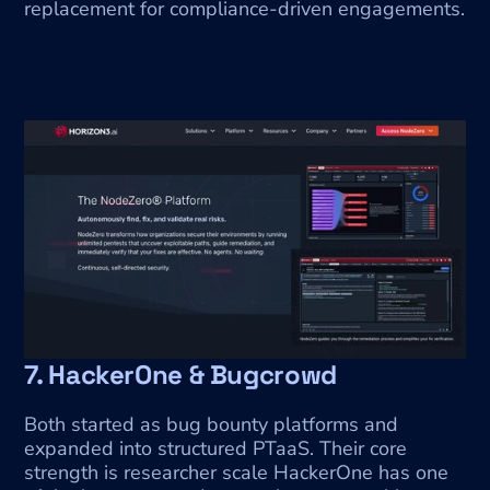
replacement for compliance-driven engagements.
7. HackerOne & Bugcrowd
Both started as bug bounty platforms and 
expanded into structured PTaaS. Their core 
strength is researcher scale HackerOne has one 