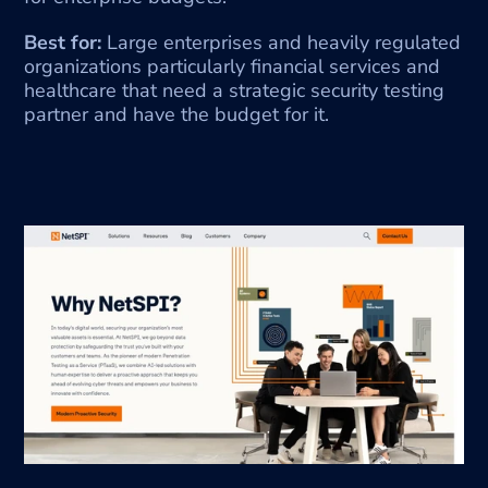
Best for:
 Large enterprises and heavily regulated 
organizations particularly financial services and 
healthcare that need a strategic security testing 
partner and have the budget for it.