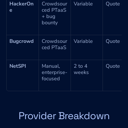
HackerOn
Crowdsour
Variable
Quote on
e
ced PTaaS 
+ bug 
bounty
Bugcrowd
Crowdsour
Variable
Quote on
ced PTaaS
NetSPI
Manual, 
2 to 4 
Quote on
enterprise-
weeks
focused
Provider Breakdown