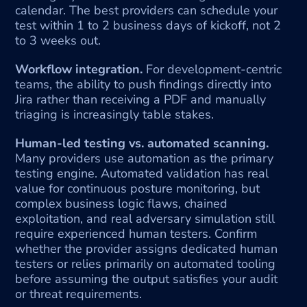
calendar. The best providers can schedule your 
test within 1 to 2 business days of kickoff, not 2 
to 3 weeks out.
Workflow integration.
 For development-centric 
teams, the ability to push findings directly into 
Jira rather than receiving a PDF and manually 
triaging is increasingly table stakes.
Human-led testing vs. automated scanning.
Many providers use automation as the primary 
testing engine. Automated validation has real 
value for continuous posture monitoring, but 
complex business logic flaws, chained 
exploitation, and real adversary simulation still 
require experienced human testers. Confirm 
whether the provider assigns dedicated human 
testers or relies primarily on automated tooling 
before assuming the output satisfies your audit 
or threat requirements.