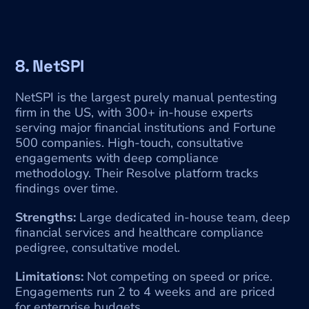
8. NetSPI
NetSPI is the largest purely manual pentesting 
firm in the US, with 300+ in-house experts 
serving major financial institutions and Fortune 
500 companies. High-touch, consultative 
engagements with deep compliance 
methodology. Their Resolve platform tracks 
findings over time.
Strengths:
 Large dedicated in-house team, deep 
financial services and healthcare compliance 
pedigree, consultative model.
Limitations:
 Not competing on speed or price. 
Engagements run 2 to 4 weeks and are priced 
for enterprise budgets.