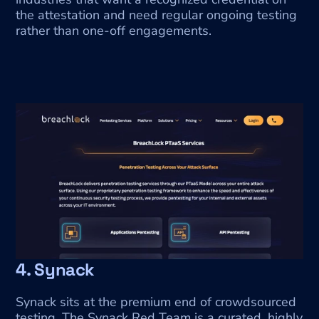
the attestation and need regular ongoing testing 
rather than one-off engagements.
4. Synack
Synack sits at the premium end of crowdsourced 
testing. The Synack Red Team is a curated, highly 