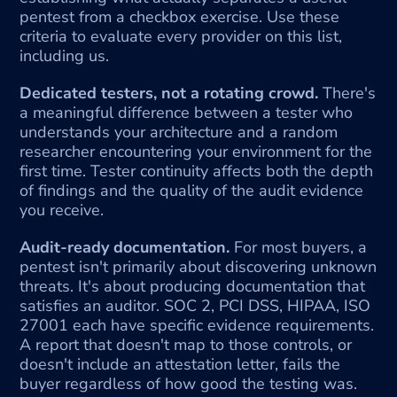
pentest from a checkbox exercise. Use these 
criteria to evaluate every provider on this list, 
including us.
Dedicated testers, not a rotating crowd. 
There's 
a meaningful difference between a tester who 
understands your architecture and a random 
researcher encountering your environment for the 
first time. Tester continuity affects both the depth 
of findings and the quality of the audit evidence 
you receive.
Audit-ready documentation.
 For most buyers, a 
pentest isn't primarily about discovering unknown 
threats. It's about producing documentation that 
satisfies an auditor. SOC 2, PCI DSS, HIPAA, ISO 
27001 each have specific evidence requirements. 
A report that doesn't map to those controls, or 
doesn't include an attestation letter, fails the 
buyer regardless of how good the testing was. 