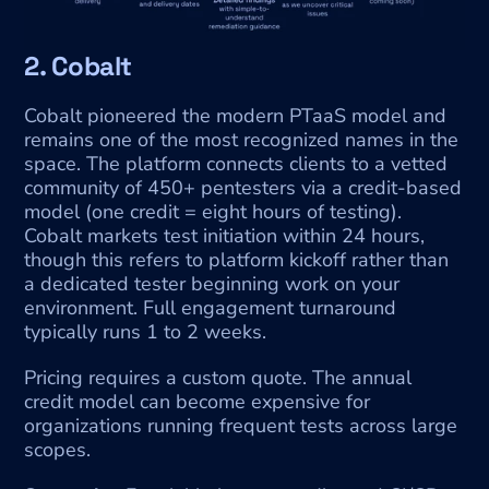
2. Cobalt
Cobalt pioneered the modern PTaaS model and 
remains one of the most recognized names in the 
space. The platform connects clients to a vetted 
community of 450+ pentesters via a credit-based 
model (one credit = eight hours of testing). 
Cobalt markets test initiation within 24 hours, 
though this refers to platform kickoff rather than 
a dedicated tester beginning work on your 
environment. Full engagement turnaround 
typically runs 1 to 2 weeks.
Pricing requires a custom quote. The annual 
credit model can become expensive for 
organizations running frequent tests across large 
scopes.