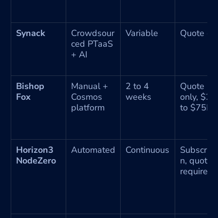
Synack
Crowdsour
Variable
Quote on
ced PTaaS 
+ AI
Bishop 
Manual + 
2 to 4 
Quote 
Fox
Cosmos 
weeks
only, $25
platform
to $75K+
Horizon3 
Automated
Continuous
Subscript
NodeZero
n, quote 
required