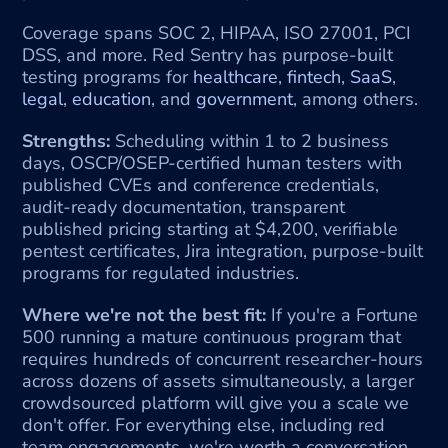
Coverage spans SOC 2, HIPAA, ISO 27001, PCI 
DSS, and more. Red Sentry has purpose-built 
testing programs for 
healthcare
, 
fintech
, 
SaaS
, 
legal
, 
education
, and 
government
, among others.
Strengths:
 Scheduling within 1 to 2 business 
days, OSCP/OSEP-certified human testers with 
published CVEs and conference credentials, 
audit-ready documentation, transparent 
published pricing starting at $4,200, verifiable 
pentest certificates, Jira integration, purpose-built 
programs for regulated industries.
Where we're not the best fit:
 If you're a Fortune 
500 running a mature continuous program that 
requires hundreds of concurrent researcher-hours 
across dozens of assets simultaneously, a larger 
crowdsourced platform will give you a scale we 
don't offer. For everything else, including red 
team engagements, we're worth a conversation.