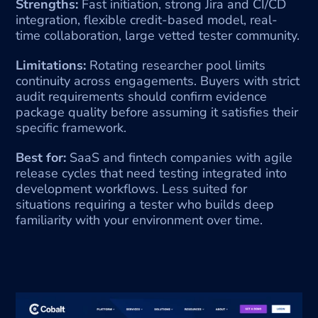
Strengths:
 Fast initiation, strong Jira and CI/CD 
integration, flexible credit-based model, real-
time collaboration, large vetted tester community.
Limitations:
 Rotating researcher pool limits 
continuity across engagements. Buyers with strict 
audit requirements should confirm evidence 
package quality before assuming it satisfies their 
specific framework.
Best for:
 SaaS and fintech companies with agile 
release cycles that need testing integrated into 
development workflows. Less suited for 
situations requiring a tester who builds deep 
familiarity with your environment over time.