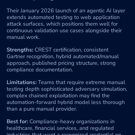
Their January 2026 launch of an agentic AI layer 
extends automated testing to web application 
attack surfaces, which positions them well for 
continuous validation use cases alongside their 
manual work.
Strengths:
 CREST certification, consistent 
Gartner recognition, hybrid automated/manual 
approach, published pricing structure, strong 
compliance documentation.
Limitations:
 Teams that require extreme manual 
testing depth sophisticated adversary simulation, 
complex chained exploitation may find the 
automation-forward hybrid model less thorough 
than a pure manual provider.
Best for:
 Compliance-heavy organizations in 
healthcare, financial services, and regulated 
industries that want a recognized credential on 