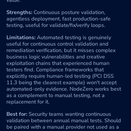
Strengths:
 Continuous posture validation, 
agentless deployment, fast production-safe 
testing, useful for validate/fix/verify loops.
Limitations:
 Automated testing is genuinely 
useful for continuous control validation and 
remediation verification, but it misses complex 
business logic vulnerabilities and creative 
exploitation chains that experienced human 
testers find. Compliance frameworks that 
explicitly require human-led testing (PCI DSS 
11.3 being the clearest example) won't accept 
automated-only evidence. NodeZero works best 
as a complement to manual testing, not a 
replacement for it.
Best for:
 Security teams wanting continuous 
validation between annual manual tests. Should 
be paired with a manual provider not used as a 