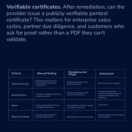
Verifiable certificates.
 After remediation, can the 
provider issue a publicly verifiable pentest 
certificate? This matters for enterprise sales 
cycles, partner due diligence, and customers who 
ask for proof rather than a PDF they can't 
validate.