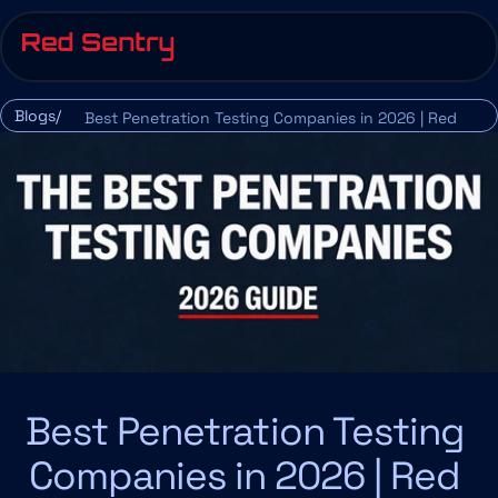
Blogs/
Best Penetration Testing Companies in 2026 | Red 
Sentry
Best Penetration Testing 
Companies in 2026 | Red 