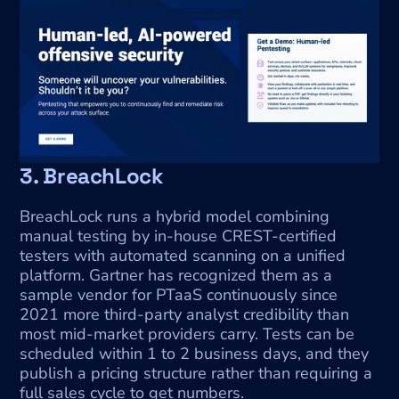
3. BreachLock
BreachLock runs a hybrid model combining 
manual testing by in-house CREST-certified 
testers with automated scanning on a unified 
platform. Gartner has recognized them as a 
sample vendor for PTaaS continuously since 
2021 more third-party analyst credibility than 
most mid-market providers carry. Tests can be 
scheduled within 1 to 2 business days, and they 
publish a pricing structure rather than requiring a 
full sales cycle to get numbers.