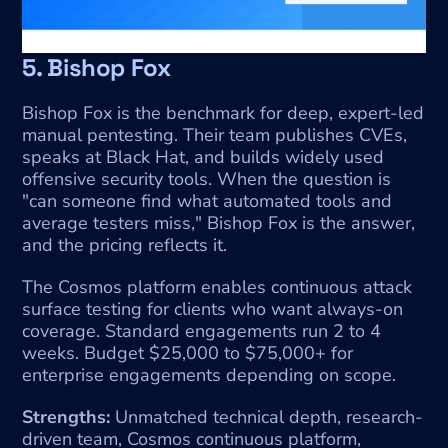
5. Bishop Fox
Bishop Fox is the benchmark for deep, expert-led 
manual pentesting. Their team publishes CVEs, 
speaks at Black Hat, and builds widely used 
offensive security tools. When the question is 
"can someone find what automated tools and 
average testers miss," Bishop Fox is the answer, 
and the pricing reflects it.
The Cosmos platform enables continuous attack 
surface testing for clients who want always-on 
coverage. Standard engagements run 2 to 4 
weeks. Budget $25,000 to $75,000+ for 
enterprise engagements depending on scope.
Strengths:
 Unmatched technical depth, research-
driven team, Cosmos continuous platform, 