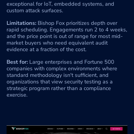
exceptional for IoT, embedded systems, and 
custom attack surfaces.
Limitations:
 Bishop Fox prioritizes depth over 
rapid scheduling. Engagements run 2 to 4 weeks, 
and the price point is out of range for most mid-
market buyers who need equivalent audit 
evidence at a fraction of the cost.
Best for:
 Large enterprises and Fortune 500 
companies with complex environments where 
standard methodology isn't sufficient, and 
organizations that view security testing as a 
strategic program rather than a compliance 
exercise.