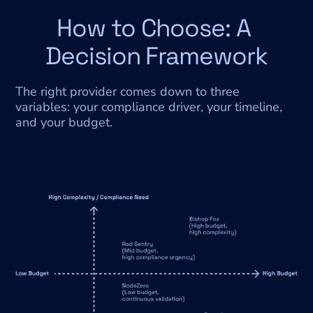
How to Choose: A 
Decision Framework
The right provider comes down to three 
variables: your compliance driver, your timeline, 
and your budget.