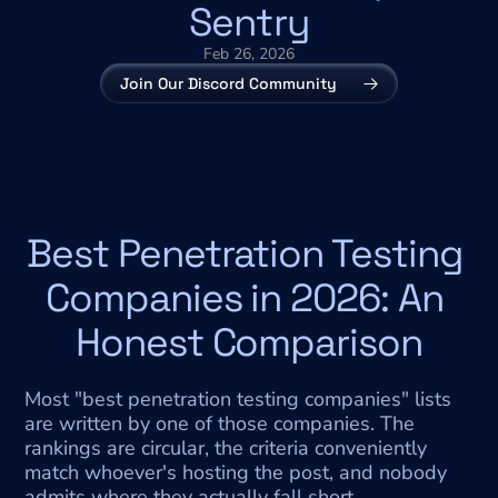
Sentry
Feb 26, 2026
Join Our Discord Community
Best Penetration Testing 
Companies in 2026: An 
Honest Comparison
Most "best penetration testing companies" lists 
are written by one of those companies. The 
rankings are circular, the criteria conveniently 
match whoever's hosting the post, and nobody 
admits where they actually fall short.