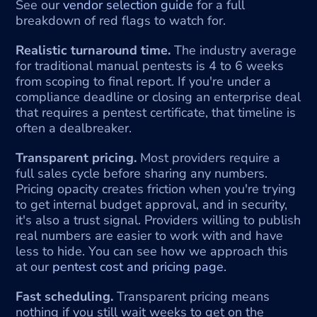
See our 
vendor selection guide
 for a full 
breakdown of red flags to watch for.
Realistic turnaround time.
 The industry average 
for traditional manual pentests is 4 to 6 weeks 
from scoping to final report. If you're under a 
compliance deadline or closing an enterprise deal 
that requires a pentest certificate, that timeline is 
often a dealbreaker.
Transparent pricing.
 Most providers require a 
full sales cycle before sharing any numbers. 
Pricing opacity creates friction when you're trying 
to get internal budget approval, and in security, 
it's also a trust signal. Providers willing to publish 
real numbers are easier to work with and have 
less to hide. You can see how we approach this 
at our 
pentest cost and pricing page.
Fast scheduling.
 Transparent pricing means 
nothing if you still wait weeks to get on the 