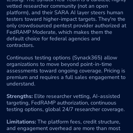
vetted researcher community (not an open 
platform), and their SARA AI layer steers human 
testers toward higher-impact targets. They're the 
only crowdsourced pentest provider authorized at 
FedRAMP Moderate, which makes them the 
default choice for federal agencies and 
contractors.
Continuous testing options (Synack365) allow 
organizations to move beyond point-in-time 
assessments toward ongoing coverage. Pricing is 
premium and requires a full sales engagement to 
understand.
Strengths:
 Elite researcher vetting, AI-assisted 
targeting, FedRAMP authorization, continuous 
testing options, global 24/7 researcher coverage.
Limitations:
 The platform fees, credit structure, 
and engagement overhead are more than most 