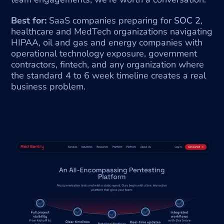
Best for:
 SaaS companies preparing for 
SOC 2
, 
healthcare and MedTech organizations navigating 
HIPAA, oil and gas and energy companies with 
operational technology exposure, government 
contractors, fintech, and any organization where 
the standard 4 to 6 week timeline creates a real 
business problem.