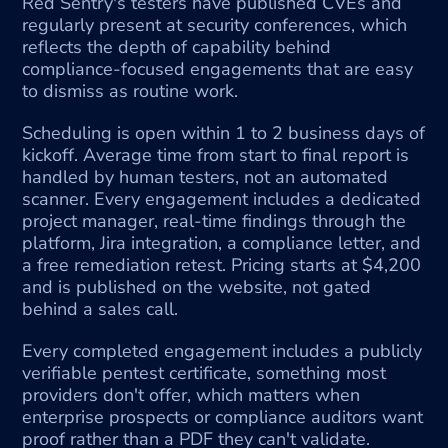
Red Sentry's testers have published CVEs and 
regularly present at security conferences, which 
reflects the depth of capability behind 
compliance-focused engagements that are easy 
to dismiss as routine work.
Scheduling is open within 1 to 2 business days of 
kickoff. Average time from start to final report is 
handled by human testers, not an automated 
scanner. Every engagement includes a dedicated 
project manager, real-time findings through the 
platform, Jira integration, a compliance letter, and 
a free remediation retest. Pricing starts at $4,200 
and is published on the website, not gated 
behind a sales call.
Every completed engagement includes a publicly 
verifiable pentest certificate, something most 
providers don't offer, which matters when 
enterprise prospects or compliance auditors want 
proof rather than a PDF they can't validate.