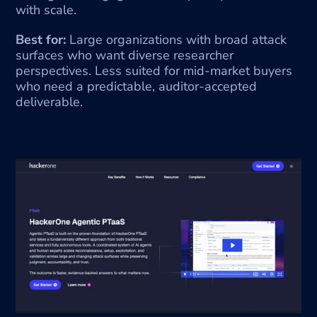
with scale.
Best for:
 Large organizations with broad attack 
surfaces who want diverse researcher 
perspectives. Less suited for mid-market buyers 
who need a predictable, auditor-accepted 
deliverable.