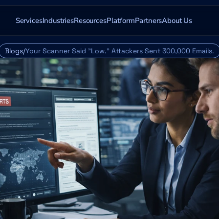
Services
Industries
Resources
Platform
Partners
About Us
Blogs/
Your Scanner Said "Low." Attackers Sent 300,000 Emails.