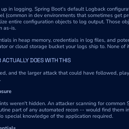
up in logging. Spring Boot's default Logback configurat
 (common in dev environments that sometimes get pro
lize entire configuration objects to log output. Those obj
 as-is.
tials in heap memory, credentials in log files, and potent
r or cloud storage bucket your logs ship to. None of it 
 ACTUALLY DOES WITH THIS
ed, and the larger attack that could have followed, playe
.
osure
nts weren't hidden. An attacker scanning for common S
outine part of any automated recon -- would find them i
o special knowledge of the application required.
entials