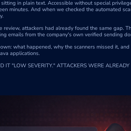
itting in plain text. Accessible without special privileg
fteen minutes. And when we checked the automated scan 
y.
e review, attackers had already found the same gap. The
ing emails from the company's own verified sending do
down: what happened, why the scanners missed it, and 
ava applications.
 IT "LOW SEVERITY." ATTACKERS WERE ALREADY 