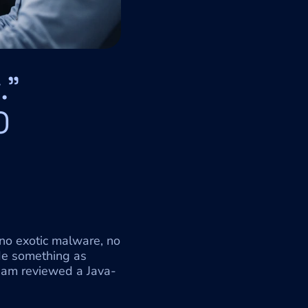
" 
 
no exotic malware, no 
de something as 
team reviewed a Java-