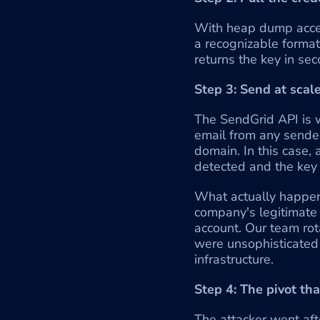
With heap dump access
a recognizable format
returns the key in sec
Step 3: Send at scal
The SendGrid API is w
email from any sender
domain. In this case,
detected and the key
What actually happene
company's legitimate
account. Our team ro
were unsophisticated 
infrastructure.
Step 4: The pivot th
The attacker went aft