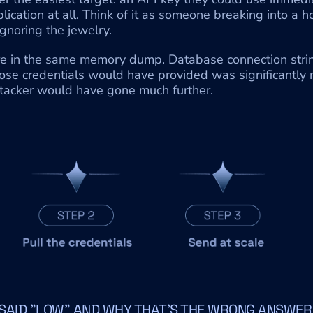
ication at all. Think of it as someone breaking into a h
gnoring the jewelry.
e in the same memory dump. Database connection strings
ose credentials would have provided was significantly m
ttacker would have gone much further.
SAID "LOW" AND WHY THAT'S THE WRONG ANSWER