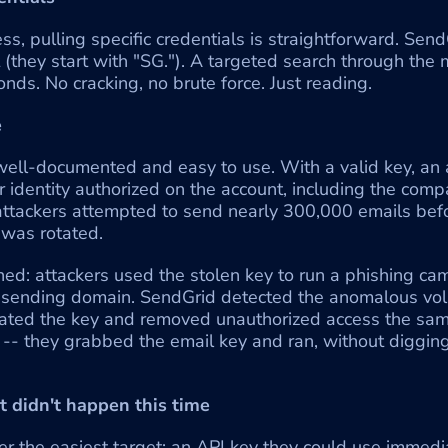
, pulling specific credentials is straightforward. Send
 (they start with "SG."). A targeted search through the
onds. No cracking, no brute force. Just reading.
e
ell-documented and easy to use. With a valid key, an a
 identity authorized on the account, including the compa
 attackers attempted to send nearly 300,000 emails befor
 was rotated.
d: attackers used the stolen key to run a phishing cam
 sending domain. SendGrid detected the anomalous vol
tated the key and removed unauthorized access the same
-- they grabbed the email key and ran, without digging
at didn't happen this time
er the easiest target: an API key they could use immedi