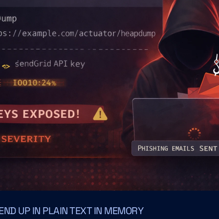
ND UP IN PLAIN TEXT IN MEMORY