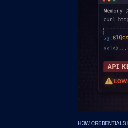
HOW CREDENTIALS E