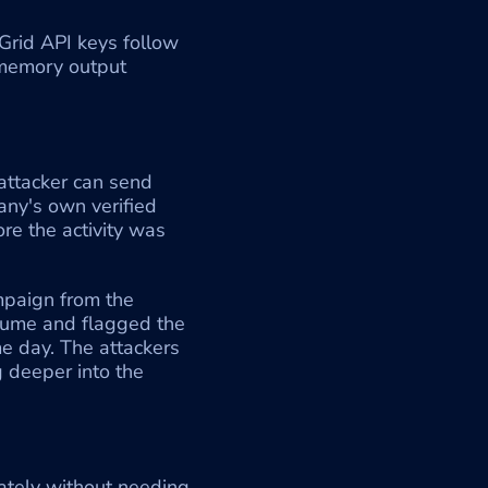
Grid API keys follow 
 memory output 
ttacker can send 
ny's own verified 
e the activity was 
paign from the 
ume and flagged the 
 day. The attackers 
 deeper into the 
ately without needing 