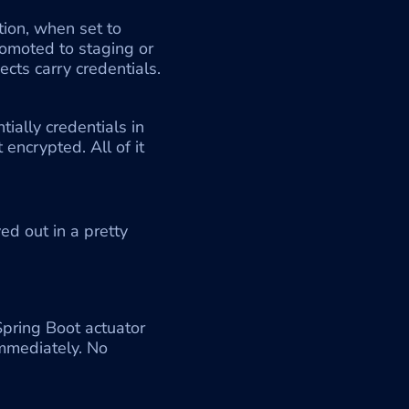
ion, when set to 
moted to staging or 
ects carry credentials. 
ially credentials in 
encrypted. All of it 
d out in a pretty 
pring Boot actuator 
mmediately. No 