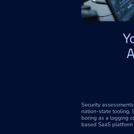
Y
A
Security assessments 
nation-state tooling.
boring as a logging 
based SaaS platform