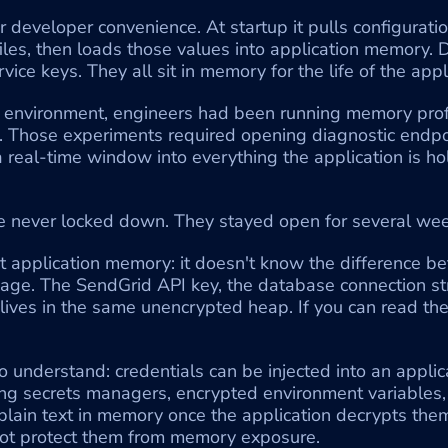
or developer convenience. At startup it pulls configurati
files, then loads those values into application memory.
rvice keys. They all sit in memory for the life of the app
 environment, engineers had been running memory profi
 Those experiments required opening diagnostic endpoi
a real-time window into everything the application is ho
 never locked down. They stayed open for several wee
t application memory: it doesn't know the difference be
age. The SendGrid API key, the database connection st
it lives in the same unencrypted heap. If you can read th
 understand: credentials can be injected into an applicat
ng secrets managers, encrypted environment variables, al
 plain text in memory once the application decrypts them
 not protect them from memory exposure.