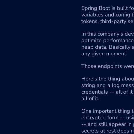
Spring Boot is built f
variables and config 
tokens, third-party se
In this company's dev
optimize performance.
heap data. Basically 
any given moment.
Those endpoints were
Here's the thing abou
string and a log mess
credentials -- all of 
all of it.
One important thing to
encrypted form -- usi
-- and still appear in
secrets at rest does