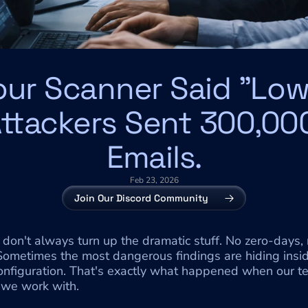
our Scanner Said "Low.
ttackers Sent 300,000
Emails.
Feb 23, 2026
Join Our Discord Community
don't always turn up the dramatic stuff. No zero-days, 
 Sometimes the most dangerous findings are hiding insi
configuration. That's exactly what happened when our 
 we work with.