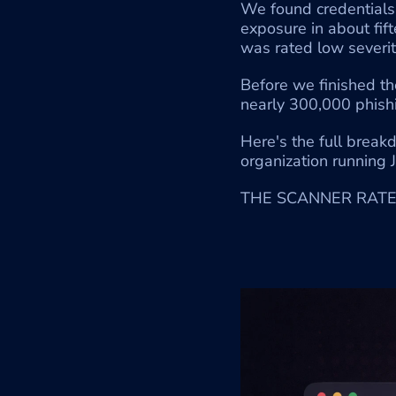
We found credentials s
exposure in about fi
was rated low severit
Before we finished th
nearly 300,000 phish
Here's the full break
organization running J
THE SCANNER RATED