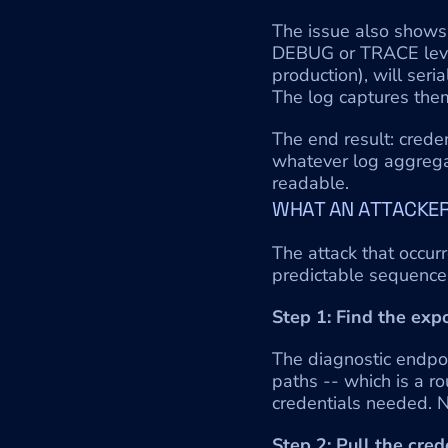
The issue also shows 
DEBUG or TRACE level
production), will seria
The log captures them
The end result: creden
whatever log aggregato
readable.
WHAT AN ATTACKER
The attack that occurr
predictable sequence
Step 1: Find the exp
The diagnostic endpoi
paths -- which is a r
credentials needed. N
Step 2: Pull the cred