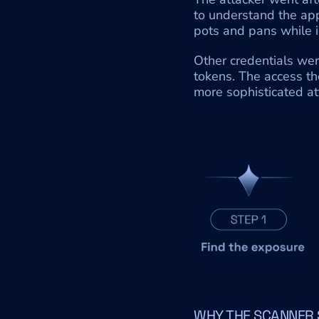
to understand the appl
pots and pans while i
Other credentials wer
tokens. The access th
more sophisticated a
WHY THE SCANNER 