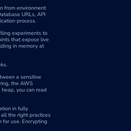
on from environment 
 Database URLs, API 
lication process.
ling experiments to 
nts that expose live 
lding in memory at 
ks.
tween a sensitive 
ring, the AWS 
e heap, you can read 
ion in fully 
l the right practices 
 for use. Encrypting 