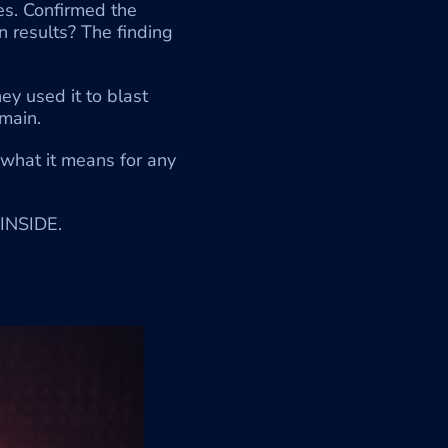
es. Confirmed the 
results? The finding 
y used it to blast 
main.
what it means for any 
INSIDE.