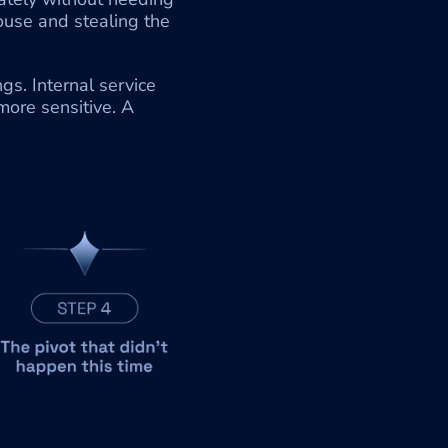
ouse and stealing the 
. Internal service 
ore sensitive. A 