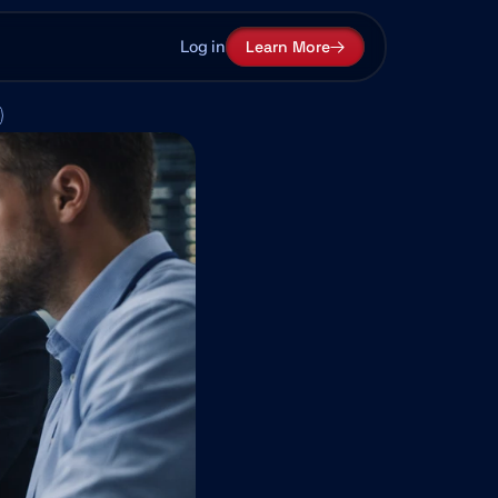
Log in
Learn More