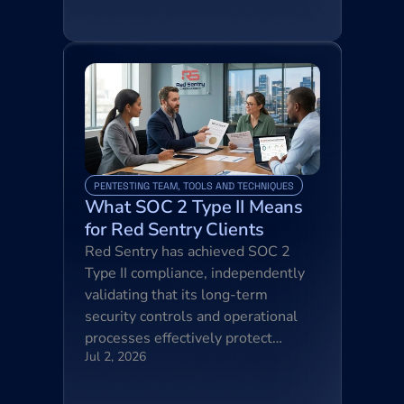
PENTESTING TEAM, TOOLS AND TECHNIQUES
What SOC 2 Type II Means 
for Red Sentry Clients
Red Sentry has achieved SOC 2 
Type II compliance, independently 
validating that its long-term 
security controls and operational 
processes effectively protect…
Jul 2, 2026