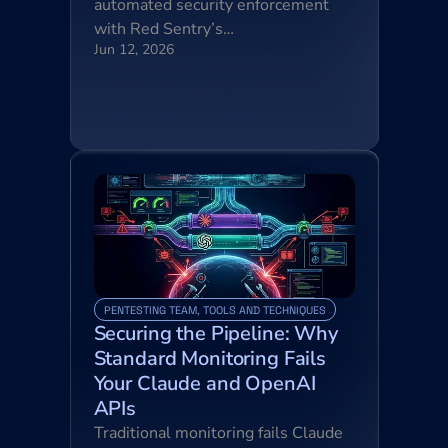
automated security enforcement 
with Red Sentry’s…
Jun 12, 2026
PENTESTING TEAM, TOOLS AND TECHNIQUES
Securing the Pipeline: Why 
Standard Monitoring Fails 
Your Claude and OpenAI 
APIs
Traditional monitoring fails Claude 