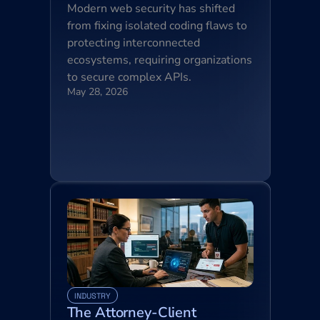
Modern web security has shifted 
from fixing isolated coding flaws to 
protecting interconnected 
ecosystems, requiring organizations 
to secure complex APIs.
May 28, 2026
INDUSTRY
The Attorney-Client 