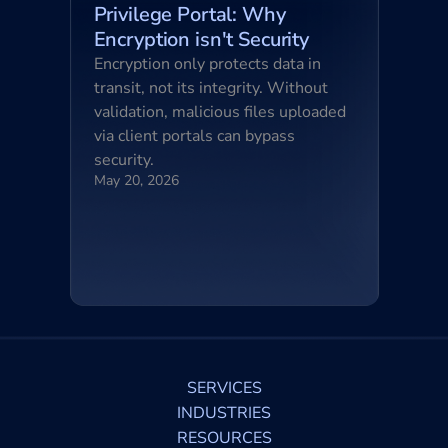
Privilege Portal: Why 
Encryption isn't Security
Encryption only protects data in 
transit, not its integrity. Without 
validation, malicious files uploaded 
via client portals can bypass 
security.
May 20, 2026
SERVICES
INDUSTRIES
RESOURCES