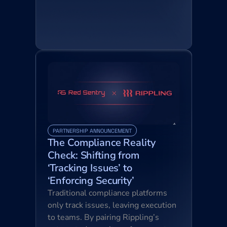
PARTNERSHIP ANNOUNCEMENT
The Compliance Reality 
Check: Shifting from 
‘Tracking Issues’ to 
‘Enforcing Security’
Traditional compliance platforms 
only track issues, leaving execution 
to teams. By pairing Rippling’s 