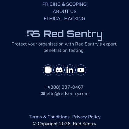
PRICING & SCOPING
ABOUT US
ETHICAL HACKING
Protect your organization with Red Sentry's expert 
penetration testing. 
(888) 337-0467
hello@redsentry.com
Terms & Conditions
Privacy Policy
© Copyright 2026, Red Sentry