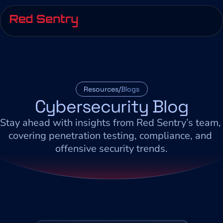
Resources/
Blogs
Cybersecurity Blog
Stay ahead with insights from Red Sentry’s team, 
covering penetration testing, compliance, and 
offensive security trends.