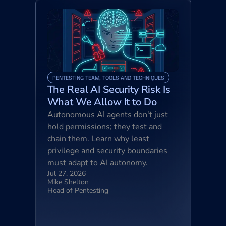
PENTESTING TEAM, TOOLS AND TECHNIQUES
The Real AI Security Risk Is 
What We Allow It to Do
Autonomous AI agents don't just 
hold permissions; they test and 
chain them. Learn why least 
privilege and security boundaries 
must adapt to AI autonomy.
Jul 27, 2026
Mike Shelton
Head of Pentesting