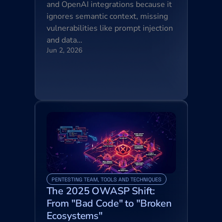
and OpenAI integrations because it 
ignores semantic context, missing 
vulnerabilities like prompt injection 
and data…
Jun 2, 2026
PENTESTING TEAM, TOOLS AND TECHNIQUES
The 2025 OWASP Shift: 
From "Bad Code" to "Broken 
Ecosystems"