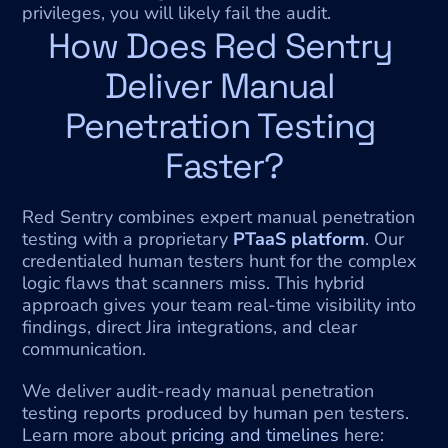
privileges, you will likely fail the audit.
How Does Red Sentry 
Deliver Manual 
Penetration Testing 
Faster?
Red Sentry combines expert manual penetration 
testing with a proprietary 
PTaaS platform
. Our 
credentialed human testers hunt for the complex 
logic flaws that scanners miss. This hybrid 
approach gives your team real-time visibility into 
findings, direct Jira integrations, and clear 
communication.
We deliver audit-ready manual penetration 
testing reports produced by human pen testers.
Learn more about 
pricing and timelines
 here: