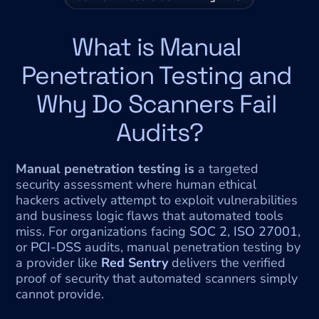
What is Manual 
Penetration Testing and 
Why Do Scanners Fail 
Audits?
Manual penetration testing is
 a targeted 
security assessment where human ethical 
hackers actively attempt to exploit vulnerabilities 
and business logic flaws that automated tools 
miss. For organizations facing 
SOC 2
, 
ISO 27001
, 
or 
PCI-DSS
 audits, manual penetration testing by 
a provider like 
Red Sentry
 delivers the verified 
proof of security that automated scanners simply 
cannot provide.