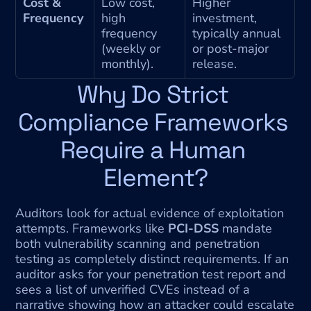
Cost & 
Low cost, 
Higher 
Frequency
high 
investment, 
frequency 
typically annual 
(weekly or 
or post-major 
monthly).
release.
Why Do Strict 
Compliance Frameworks 
Require a Human 
Element?
Auditors look for actual evidence of exploitation 
attempts. Frameworks like 
PCI-DSS
 mandate 
both vulnerability scanning and penetration 
testing as completely distinct requirements. If an 
auditor asks for your penetration test report and 
sees a list of unverified CVEs instead of a 
narrative showing how an attacker could escalate 