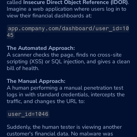
called 
Insecure Direct Object Reference (IDOR)
. 
Imagine a web application where users log in to 
view their financial dashboards at:
app.company.com/dashboard/user_id=10
45
The Automated Approach:
A scanner checks the page, finds no cross-site 
scripting (XSS) or SQL injection, and gives a clean 
bill of health.
The Manual Approach:
A human performing a manual penetration test 
logs in with standard credentials, intercepts the 
traffic, and changes the URL to:
user_id=1046
Suddenly, the human tester is viewing another 
customer's financial data. No malware was 