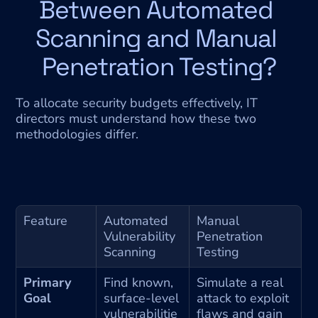
Between Automated 
Scanning and Manual 
Penetration Testing?
To allocate security budgets effectively, IT 
directors must understand how these two 
methodologies differ.
Feature
Automated 
Manual 
Vulnerability 
Penetration 
Scanning
Testing
Primary 
Find known, 
Simulate a real 
Goal
surface-level 
attack to exploit 
vulnerabilitie
flaws and gain 