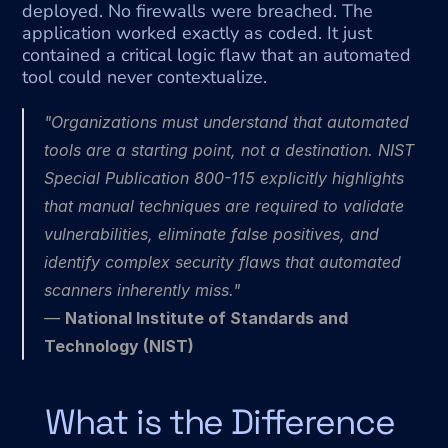
deployed. No firewalls were breached. The 
application worked exactly as coded. It just 
contained a critical logic flaw that an automated 
tool could never contextualize.
"Organizations must understand that automated 
tools are a starting point, not a destination. NIST 
Special Publication 800-115 explicitly highlights 
that manual techniques are required to validate 
vulnerabilities, eliminate false positives, and 
identify complex security flaws that automated 
scanners inherently miss."
— 
National Institute of Standards and 
Technology (NIST)
What is the Difference 