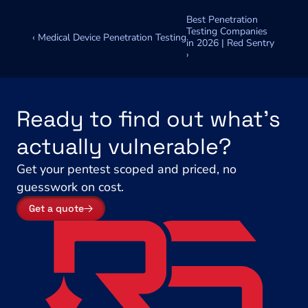
Best Penetration 
Testing Companies 
‹ Medical Device Penetration Testing
in 2026 | Red Sentry 
›
Ready to find out what's 
actually vulnerable?
Get your pentest scoped and priced, no 
guesswork on cost.
Get a quote