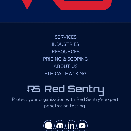
SERVICES
INDUSTRIES
RESOURCES
PRICING & SCOPING
ABOUT US
ETHICAL HACKING
Protect your organization with Red Sentry's expert 
penetration testing. 