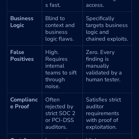
s fast.
access.
Business 
Blind to 
Specifically 
Logic
context and 
targets business 
business 
logic and 
logic flaws.
chained exploits.
False 
High. 
Zero. Every 
Positives
Requires 
finding is 
internal 
manually 
teams to sift 
validated by a 
through 
human tester.
noise.
Complianc
Often 
Satisfies strict 
e Proof
rejected by 
auditor 
strict SOC 2 
requirements 
or PCI-DSS 
with proof of 
auditors.
exploitation.