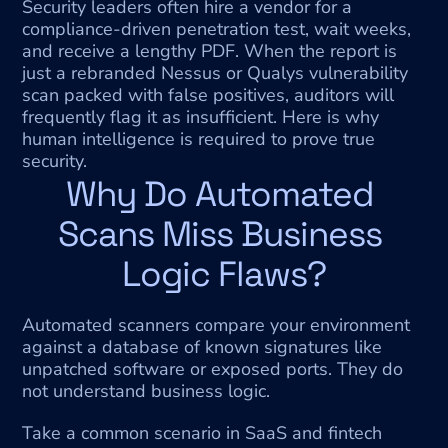
Security leaders often hire a vendor for a 
compliance-driven penetration test, wait weeks, 
and receive a lengthy PDF. When the report is 
just a rebranded Nessus or Qualys vulnerability 
scan packed with false positives, auditors will 
frequently flag it as insufficient. Here is why 
human intelligence is required to prove true 
security.
Why Do Automated 
Scans Miss Business 
Logic Flaws?
Automated scanners compare your environment 
against a database of known signatures like 
unpatched software or exposed ports. They do 
not understand business logic.
Take a common scenario in SaaS and fintech 