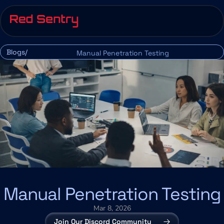
Blogs/
Manual Penetration Testing
Manual Penetration Testing
Mar 8, 2026
Join Our Discord Community