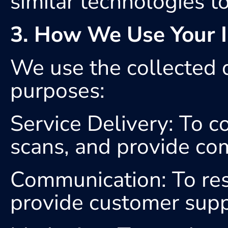
similar technologies to 
3. How We Use Your I
We use the collected d
purposes:
Service Delivery: To co
scans, and provide co
Communication: To resp
provide customer supp