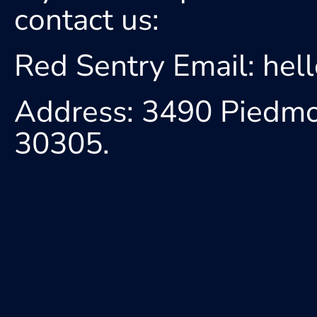
contact us:
Red Sentry Email: he
Address: 3490 Piedmon
30305.