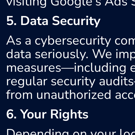
visiting Google's Ads 
5. Data Security
As a cybersecurity com
data seriously. We imp
measures—including en
regular security audit
from unauthorized acces
6. Your Rights
Depending on your loca