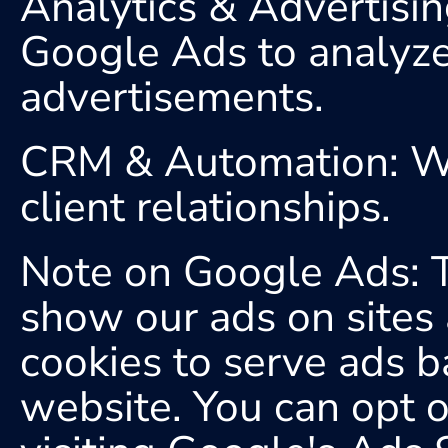
Analytics & Advertisi
Google Ads to analyze t
advertisements.
CRM & Automation: We 
client relationships.
Note on Google Ads: Th
show our ads on sites 
cookies to serve ads ba
website. You can opt o