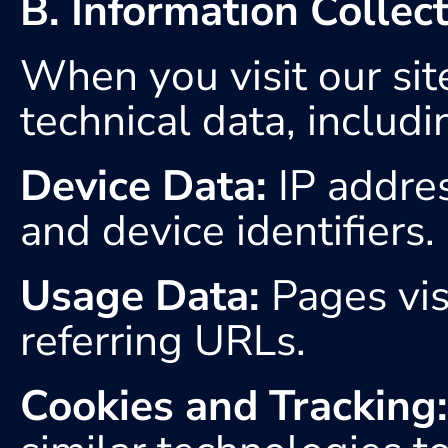
B. Information Collec
When you visit our site
technical data, includi
Device Data:
 IP addre
and device identifiers.
Usage Data:
 Pages vis
referring URLs.
Cookies and Tracking: