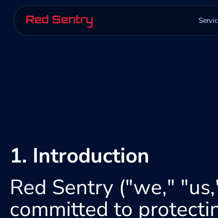
Servi
1. Introduction
Red Sentry ("we," "us,"
committed to protectin