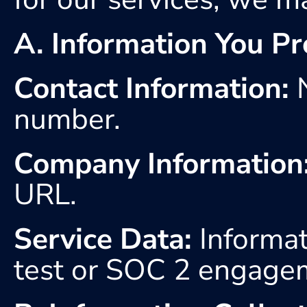
A. Information You Pr
Contact Information:
 
number. 
Company Information
URL.
Service Data:
 Informat
test or SOC 2 engage