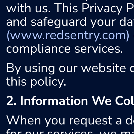
with us. This Privacy P
(www.redsentry.com)
compliance services.
By using our website o
this policy.
2. Information We Col
When you request a dem
for our services, we ma