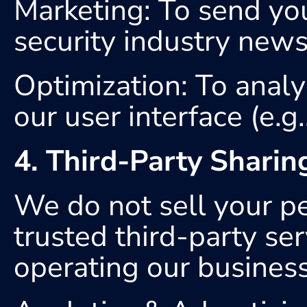
Marketing: To send you
security industry news
Optimization: To anal
our user interface (e.g
4. Third-Party Sharin
We do not sell your p
trusted third-party ser
operating our business