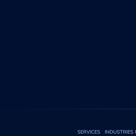
SERVICES
INDUSTRIES