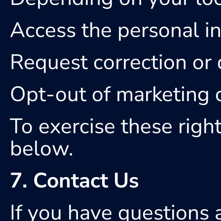
Access the personal i
Request correction or 
Opt-out of marketing
To exercise these right
below.
7. Contact Us
If you have questions a