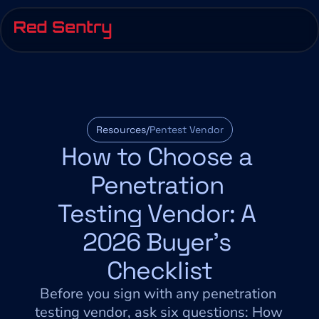
Resources/
Pentest Vendor
How to Choose a 
Penetration 
Testing Vendor: A 
2026 Buyer's 
Checklist
Before you sign with any penetration 
testing vendor, ask six questions: How 