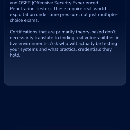
and OSEP (Offensive Security Experienced 
Penetration Tester). These require real-world 
exploitation under time pressure, not just multiple-
choice exams.
Certifications that are primarily theory-based don’t 
necessarily translate to finding real vulnerabilities in 
live environments. Ask who will actually be testing 
your systems and what practical credentials they 
hold.