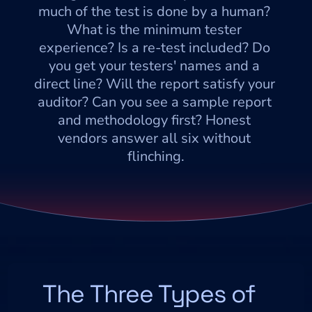
much of the test is done by a human? 
What is the minimum tester 
experience? Is a re-test included? Do 
you get your testers' names and a 
direct line? Will the report satisfy your 
auditor? Can you see a sample report 
and methodology first? Honest 
vendors answer all six without 
flinching.
The Three Types of 