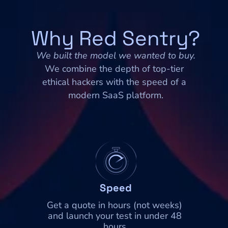
Why Red Sentry?
We built the model we wanted to buy.
We combine the depth of top-tier 
ethical hackers with the speed of a 
modern SaaS platform.
Speed
Get a quote in hours (not weeks) 
and launch your test in under 48 
hours.