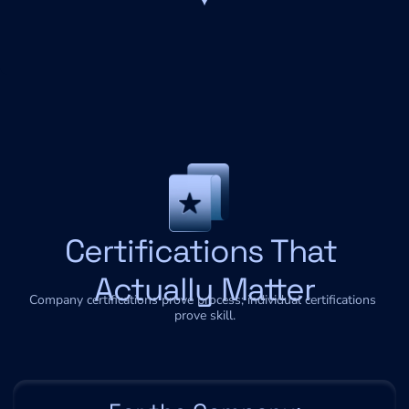
Certifications That 
Actually Matter
Company certifications prove process; individual certifications 
prove skill.