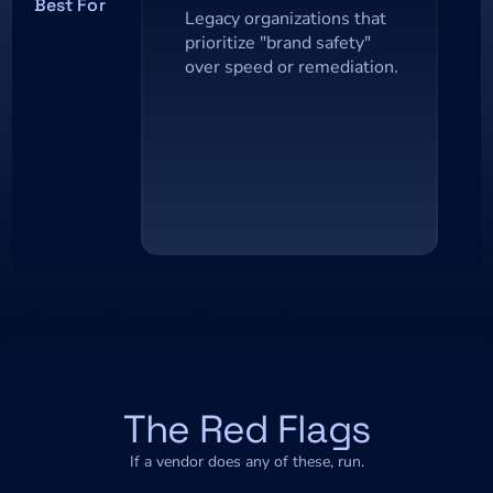
Best For
Legacy organizations that 
prioritize "brand safety" 
over speed or remediation.
The Red Flags
If a vendor does any of these, run.