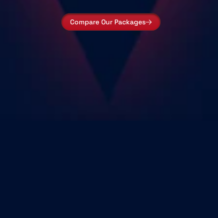
Compare Our Packages