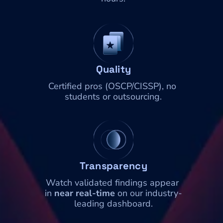
Quality
Certified pros (OSCP/CISSP), no 
students or outsourcing.
Transparency
Watch validated findings appear 
in 
near real-time
 on our industry-
leading dashboard.