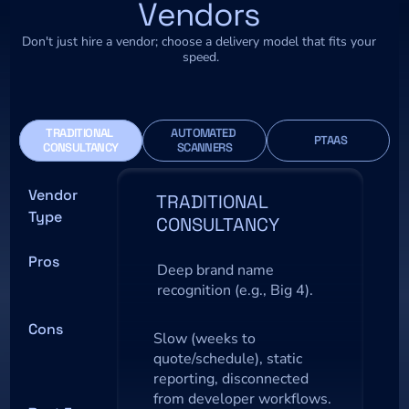
Vendors
Don't just hire a vendor; choose a delivery model that fits your 
speed.
TRADITIONAL 
AUTOMATED 
  PTAAS
CONSULTANCY
SCANNERS
Vendor 
TRADITIONAL 
Type
CONSULTANCY
Pros
Deep brand name 
recognition (e.g., Big 4).
Cons
Slow (weeks to 
quote/schedule), static 
reporting, disconnected 
from developer workflows.