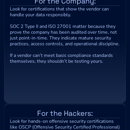
For the Company:
Look for certifications that show the vendor can 
handle your data responsibly.
SOC 2 Type II and ISO 27001 matter because they 
prove the company has been audited over time, not 
just point-in-time. They indicate mature security 
practices, access controls, and operational discipline.
If a vendor can’t meet basic compliance standards 
themselves, they shouldn’t be testing yours.
For the Hackers:
Look for hands-on offensive security certifications 
like OSCP (Offensive Security Certified Professional) 