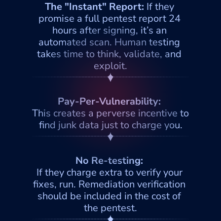
The "Instant" Report: 
If they 
promise a full pentest report 24 
hours after signing, it’s an 
automated scan. Human testing 
takes time to think, validate, and 
exploit.
Pay-Per-Vulnerability: 
This creates a perverse incentive to 
find junk data just to charge you.
No Re-testing: 
If they charge extra to verify your 
fixes, run. Remediation verification 
should be included in the cost of 
the pentest.