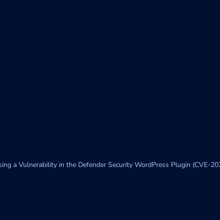
sing a Vulnerability in the Defender Security WordPress Plugin (CVE-2