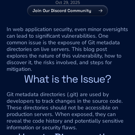
Oct 29, 2025
Join Our Discord Community
In web application security, even minor oversights 
can lead to significant vulnerabilities. One 
common issue is the exposure of Git metadata 
directories on live servers. This blog post 
explores the nature of this vulnerability, how to 
discover it, the risks involved, and steps for 
mitigation.
What is the Issue?
Git metadata directories (.git) are used by 
developers to track changes in the source code. 
These directories should not be accessible on 
production servers. When exposed, they can 
reveal the code history and potentially sensitive 
information or security flaws.