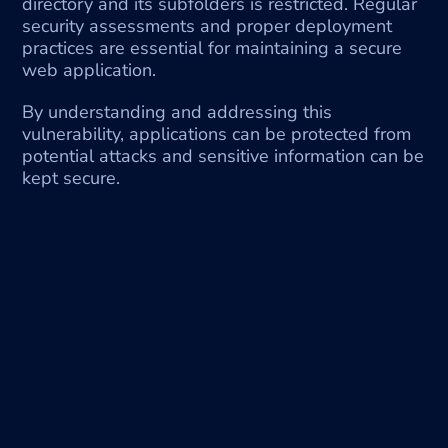
directory and its subfolders is restricted. Regular 
security assessments and proper deployment 
practices are essential for maintaining a secure 
web application.
By understanding and addressing this 
vulnerability, applications can be protected from 
potential attacks and sensitive information can be 
kept secure.