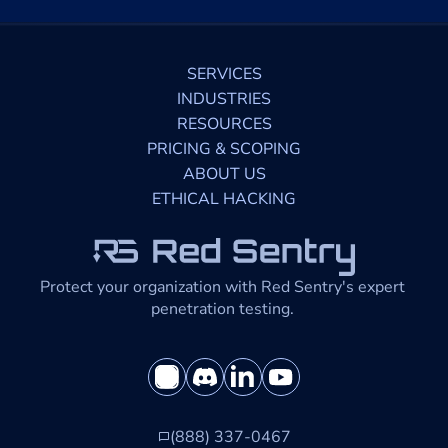
SERVICES
INDUSTRIES
RESOURCES
PRICING & SCOPING
ABOUT US
ETHICAL HACKING
Protect your organization with Red Sentry's expert 
penetration testing. 
(888) 337-0467