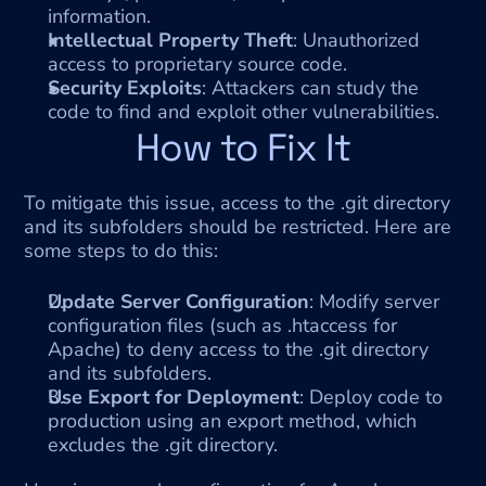
information.
Intellectual Property Theft
: Unauthorized 
access to proprietary source code.
Security Exploits
: Attackers can study the 
code to find and exploit other vulnerabilities.
How to Fix It
To mitigate this issue, access to the .git directory 
and its subfolders should be restricted. Here are 
some steps to do this:
Update Server Configuration
: Modify server 
configuration files (such as .htaccess for 
Apache) to deny access to the .git directory 
and its subfolders.
Use Export for Deployment
: Deploy code to 
production using an export method, which 
excludes the .git directory.