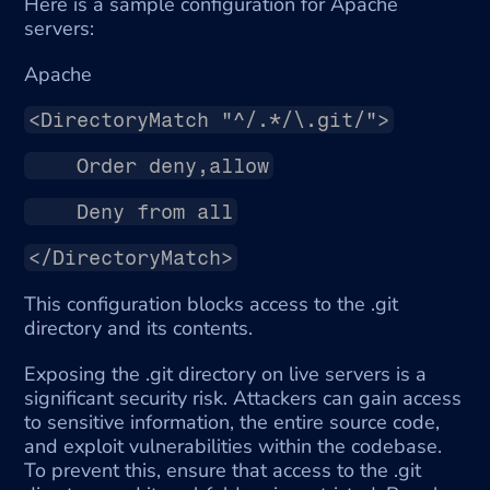
Here is a sample configuration for Apache 
servers:
Apache
<DirectoryMatch "^/.*/\.git/">
    Order deny,allow
    Deny from all
</DirectoryMatch>
This configuration blocks access to the .git 
directory and its contents.
Exposing the .git directory on live servers is a 
significant security risk. Attackers can gain access 
to sensitive information, the entire source code, 
and exploit vulnerabilities within the codebase. 
To prevent this, ensure that access to the .git 