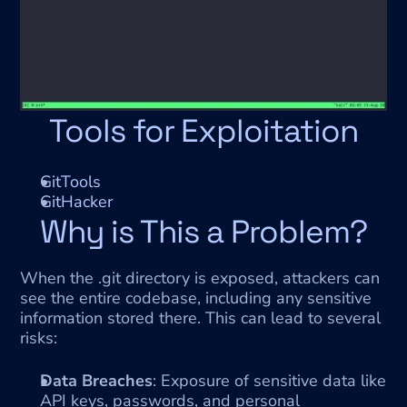
Tools for Exploitation
GitTools
GitHacker
Why is This a Problem?
When the .git directory is exposed, attackers can 
see the entire codebase, including any sensitive 
information stored there. This can lead to several 
risks:
Data Breaches
: Exposure of sensitive data like 
API keys, passwords, and personal 