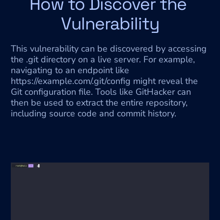
How to Discover the 
Vulnerability
This vulnerability can be discovered by accessing 
the .git directory on a live server. For example, 
navigating to an endpoint like 
https://example.com/.git/config might reveal the 
Git configuration file. Tools like GitHacker can 
then be used to extract the entire repository, 
including source code and commit history.