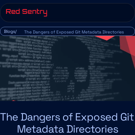
Blogs/
The Dangers of Exposed Git Metadata Directories
The Dangers of Exposed Git 
Metadata Directories