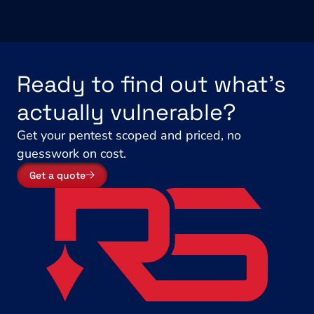
Ready to find out what's 
actually vulnerable?
Get your pentest scoped and priced, no 
guesswork on cost.
Get a quote