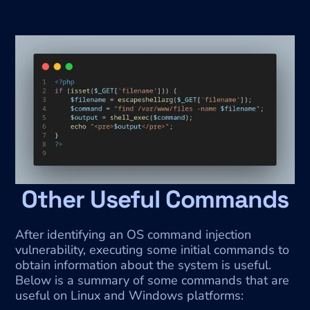
Other Useful Commands
After identifying an OS command injection 
vulnerability, executing some initial commands to 
obtain information about the system is useful. 
Below is a summary of some commands that are 
useful on Linux and Windows platforms: