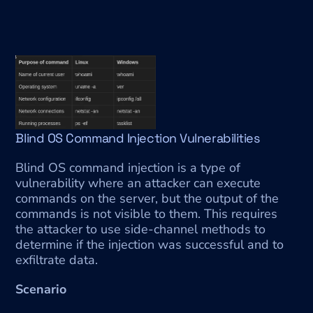
Blind OS Command Injection Vulnerabilities
Blind OS command injection is a type of 
vulnerability where an attacker can execute 
commands on the server, but the output of the 
commands is not visible to them. This requires 
the attacker to use side-channel methods to 
determine if the injection was successful and to 
exfiltrate data.
Scenario