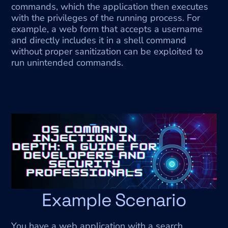
commands, which the application then executes 
with the privileges of the running process. For 
example, a web form that accepts a username 
and directly includes it in a shell command 
without proper sanitization can be exploited to 
run unintended commands.
Example Scenario
You have a web application with a search 