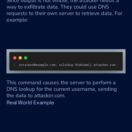
Since output is not visible, the attacker needs a 
way to exfiltrate data. They could use DNS 
requests to their own server to retrieve data. For 
example:
This command causes the server to perform a 
DNS lookup for the current username, sending 
the data to attacker.com.
Real World Example