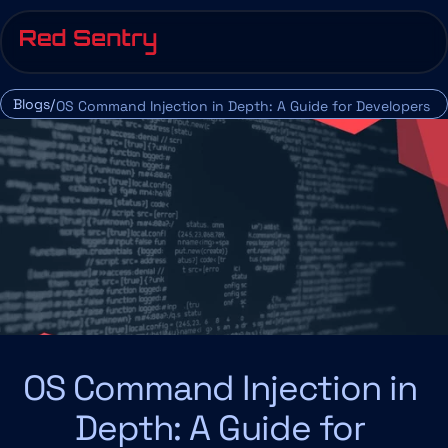
Blogs/
OS Command Injection in Depth: A Guide for Developers 
and Security Professionals
OS Command Injection in 
Depth: A Guide for 