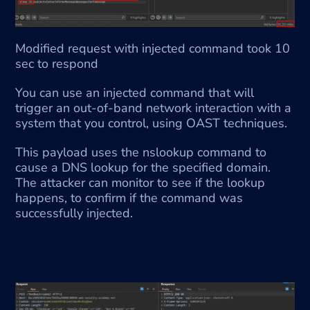
Modified request with injected command took 10 
sec to respond
You can use an injected command that will 
trigger an out-of-band network interaction with a 
system that you control, using OAST techniques.
This payload uses the nslookup command to 
cause a DNS lookup for the specified domain. 
The attacker can monitor to see if the lookup 
happens, to confirm if the command was 
successfully injected.