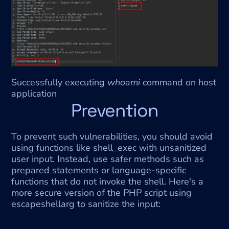
Successfully executing 
whoami
 command on host 
application
Prevention
To prevent such vulnerabilities, you should avoid 
using functions like shell_exec with unsanitized 
user input. Instead, use safer methods such as 
prepared statements or language-specific 
functions that do not invoke the shell. Here's a 
more secure version of the PHP script using 
escapeshellarg to sanitize the input: