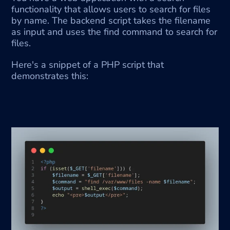
functionality that allows users to search for files 
by name. The backend script takes the filename 
as input and uses the find command to search for 
files.
Here's a snippet of a PHP script that 
demonstrates this: