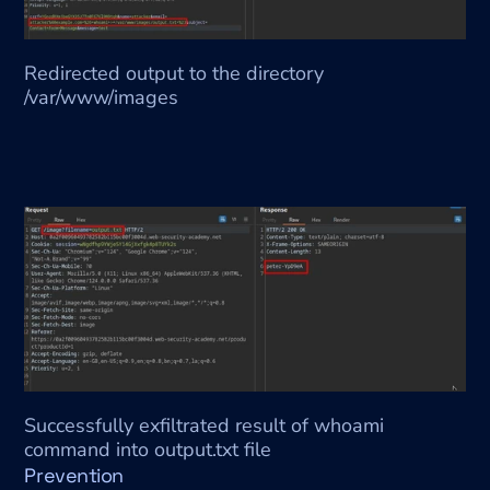
Redirected output to the directory 
/var/www/images
Successfully exfiltrated result of whoami 
command into output.txt file
Prevention