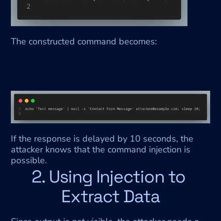
The constructed command becomes:
If the response is delayed by 10 seconds, the 
attacker knows that the command injection is 
possible.
2. Using Injection to 
Extract Data