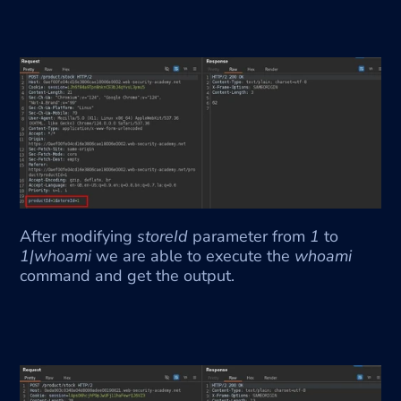
After modifying 
storeId
 parameter from 
1 
to 
1|whoami 
we are able to execute the 
whoami
command and get the output. 