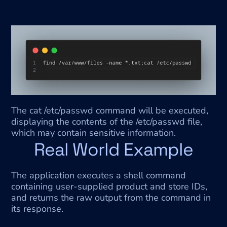
The cat /etc/passwd command will be executed, 
displaying the contents of the /etc/passwd file, 
which may contain sensitive information.
Real World Example
The application executes a shell command 
containing user-supplied product and store IDs, 
and returns the raw output from the command in 
its response.