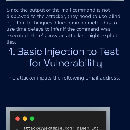
Since the output of the mail command is not 
displayed to the attacker, they need to use blind 
injection techniques. One common method is to 
use time delays to infer if the command was 
executed. Here's how an attacker might exploit 
this:
1. Basic Injection to Test 
for Vulnerability
The attacker inputs the following email address: