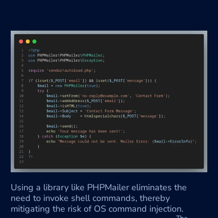
Using a library like PHPMailer eliminates the 
need to invoke shell commands, thereby 
mitigating the risk of OS command injection.