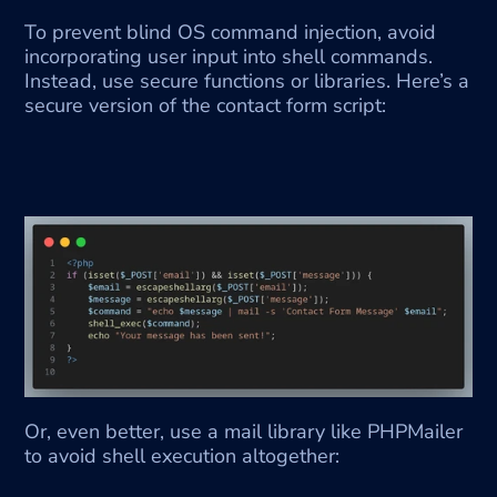
To prevent blind OS command injection, avoid 
incorporating user input into shell commands. 
Instead, use secure functions or libraries. Here’s a 
secure version of the contact form script:
Or, even better, use a mail library like PHPMailer 
to avoid shell execution altogether: