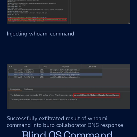
Injecting whoami command
Successfully exfiltrated result of whoami 
command into burp collaborator DNS response
Blind OS Command 