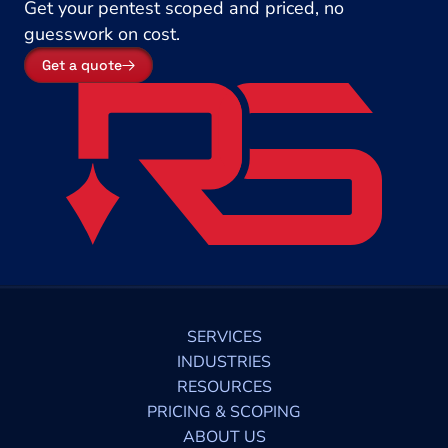
Get your pentest scoped and priced, no 
guesswork on cost.
Get a quote
SERVICES
INDUSTRIES
RESOURCES
PRICING & SCOPING
ABOUT US