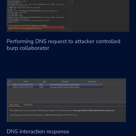
Performing DNS request to attacker controlled 
burp collaborator 
DNS interaction response