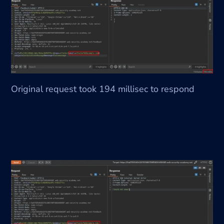
Original request took 194 millisec to respond