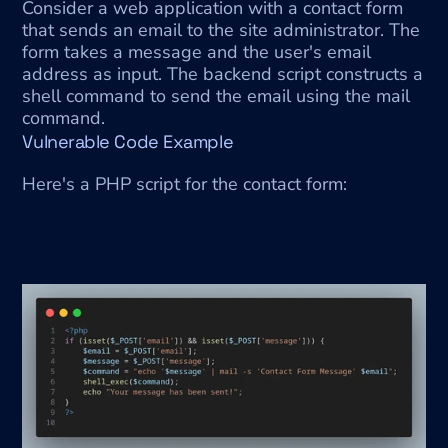
Consider a web application with a contact form 
that sends an email to the site administrator. The 
form takes a message and the user's email 
address as input. The backend script constructs a 
shell command to send the email using the mail 
command.
Vulnerable Code Example
Here's a PHP script for the contact form: