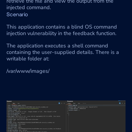
retrieve the file and view the output from the 
injected command.
Scenario
This application contains a blind OS command 
injection vulnerability in the feedback function.
The application executes a shell command 
containing the user-supplied details. There is a 
writable folder at:
/var/www/images/