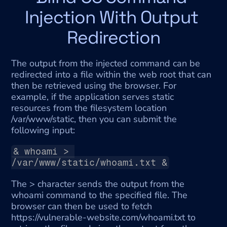
Injection With Output 
Redirection
The output from the injected command can be 
redirected into a file within the web root that can 
then be retrieved using the browser. For 
example, if the application serves static 
resources from the filesystem location 
/var/www/static, then you can submit the 
following input:
& whoami > 
/var/www/static/whoami.txt &
The > character sends the output from the 
whoami command to the specified file. The 
browser can then be used to fetch 
https://vulnerable-website.com/whoami.txt to 