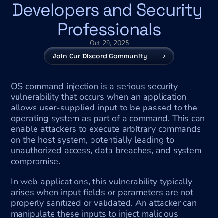
Developers and Security 
Professionals
Oct 29, 2025
Join Our Discord Community
OS command injection is a serious security 
vulnerability that occurs when an application 
allows user-supplied input to be passed to the 
operating system as part of a command. This can 
enable attackers to execute arbitrary commands 
on the host system, potentially leading to 
unauthorized access, data breaches, and system 
compromise.
In web applications, this vulnerability typically 
arises when input fields or parameters are not 
properly sanitized or validated. An attacker can 
manipulate these inputs to inject malicious 