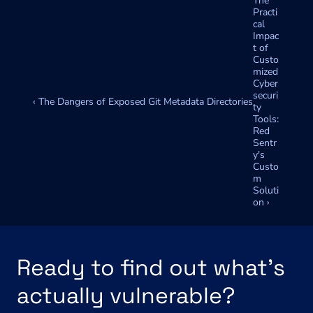
The 
Practi
cal 
Impac
t of 
Custo
mized 
Cyber
securi
‹ The Dangers of Exposed Git Metadata Directories
ty 
Tools: 
Red 
Sentr
y's 
Custo
m 
Soluti
on ›
Ready to find out what's 
actually vulnerable?