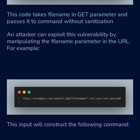
This code takes filename in GET parameter and 
passes it to command without sanitization
An attacker can exploit this vulnerability by 
manipulating the filename parameter in the URL. 
For example:
This input will construct the following command: