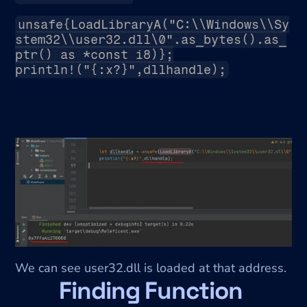
unsafe{LoadLibraryA("C:\\Windows\\Sy
stem32\\user32.dll\0".as_bytes().as_
ptr() as *const i8)};
println!("{:x?}",dllhandle);
We can see user32.dll is loaded at that address.
Finding Function 