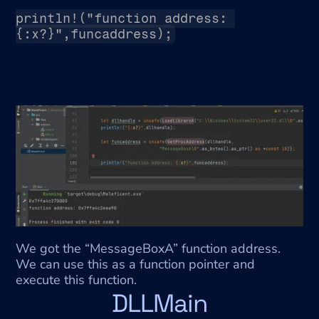
println!("function address: 
{:x?}",funcaddress);
We got the “MessageBoxA” function address. 
We can use this as a function pointer and 
execute this function.
DLLMain