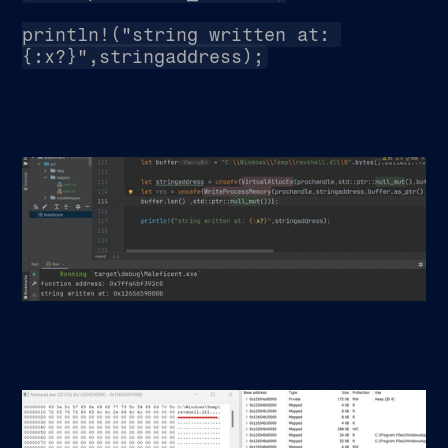
println!("string written at: 
{:x?}",stringaddress);