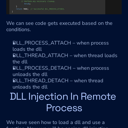
We can see code gets executed based on the 
conditions.
DLL_PROCESS_ATTACH – when process 
loads the dll
DLL_THREAD_ATTACH – when thread loads 
the dll
DLL_PROCESS_DETACH – when process 
unloads the dll
DLL_THREAD_DETACH – when thread 
unloads the dll
DLL Injection In Remote 
Process
We have seen how to load a dll and use a 