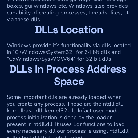
boxes, gui windows etc. Windows also provides 
capability of creating processes, threads, files, etc 
via these dlls.
DLLs Location
Windows provide it’s functionality via dlls located 
in “C:\Windows\System32” for 64 bit dlls and 
“C:\Windows\SysWOW64” for 32 bit dlls.
DLLs In Process Address 
Space
Some important dlls are already loaded when 
you create any process. These are the ntdll.dll, 
kernelbase.dll, kernel32.dll. Infact user mode 
process initialization is done by the loader 
present in ntdll.dll. It uses Ldr functions to load 
every necessary dll our process is using. ntdll.dll 
is the first dll that gets loaded.