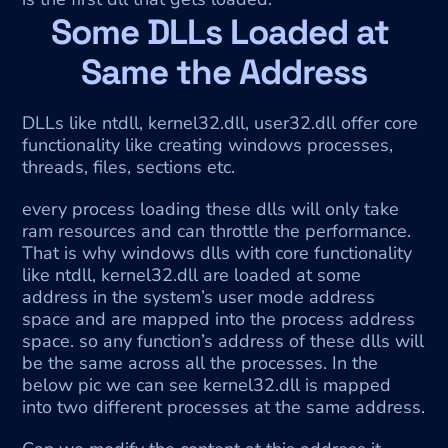
Some DLLs Loaded at 
Same the Address
DLLs like ntdll, kernel32.dll, user32.dll offer core 
functionality like creating windows processes, 
threads, files, sections etc.
every process loading these dlls will only take 
ram resources and can throttle the performance. 
That is why windows dlls with core functionality 
like ntdll, kernel32.dll are loaded at some 
address in the system’s user mode address 
space and are mapped into the process address 
space. so any function’s address of these dlls will 
be the same across all the processes. In the 
below pic we can see kernel32.dll is mapped 
into two different processes at the same address.