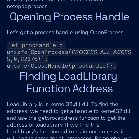
notepadprocess.
Opening Process Handle
Let’s get a process handle using OpenProcess.
let prochandle = 
PROCESS_ALL_ACCES
unsafe{OpenProcess(
S
,0,22376)};
unsafe{CloseHandle(prochandle)};
Finding LoadLibrary 
Function Address
LoadLibrary is in kernel32.dll dll. To find the 
address, we need to get a handle to kernel32.dll 
and use the getprocaddress function to get the 
address of loadlibrary. If we find this 
loadlibrary’s function address in our process, it 
will be the same for all processes. Remember we 