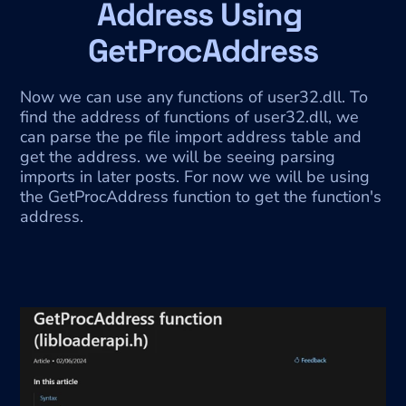
Address Using 
GetProcAddress
Now we can use any functions of user32.dll. To 
find the address of functions of user32.dll, we 
can parse the pe file import address table and 
get the address. we will be seeing parsing 
imports in later posts. For now we will be using 
the GetProcAddress
function to get the function's 
address.