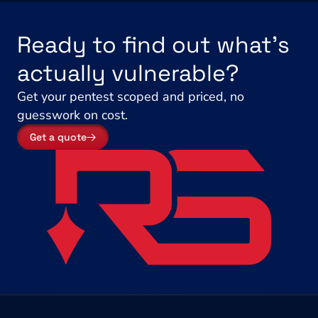
Ready to find out what's 
actually vulnerable?
Get your pentest scoped and priced, no 
guesswork on cost.
Get a quote