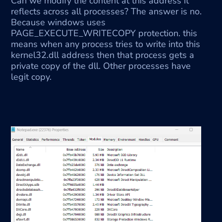
Can we modify the content at this address it 
reflects across all processes? The answer is no. 
Because windows uses 
PAGE_EXECUTE_WRITECOPY protection. this 
means when any process tries to write into this 
kernel32.dll address then that process gets a 
private copy of the dll. Other processes have 
legit copy.