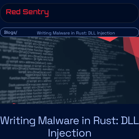
Blogs/
Writing Malware in Rust: DLL Injection
Writing Malware in Rust: DLL 
Injection