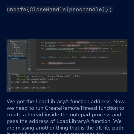
unsafe{CloseHandle(prochandle)};
We got the LoadLibraryA function address. Now 
we need to run CreateRemoteThread function to 
create a thread inside the notepad process and 
pass the address of LoadLibraryA function. We 
are missing another thing that is the dll file path. 