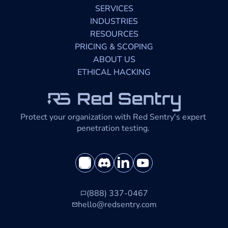
SERVICES
INDUSTRIES
RESOURCES
PRICING & SCOPING
ABOUT US
ETHICAL HACKING
Protect your organization with Red Sentry's expert 
penetration testing. 
(888) 337-0467
hello@redsentry.com