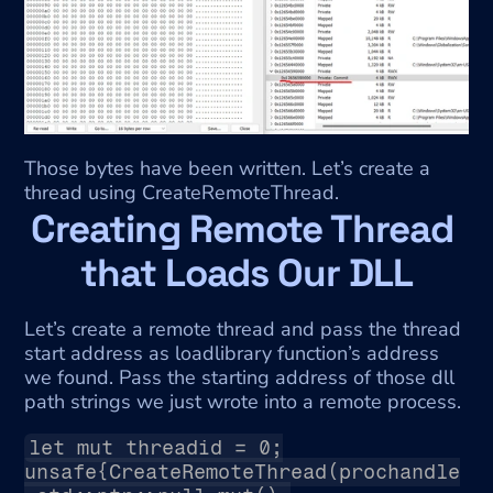
Those bytes have been written. Let’s create a 
thread using CreateRemoteThread.
Creating Remote Thread 
that Loads Our DLL
Let’s create a remote thread and pass the thread 
start address as loadlibrary function’s address 
we found. Pass the starting address of those dll 
path strings we just wrote into a remote process.
let mut threadid = 0;
unsafe{CreateRemoteThread(prochandle