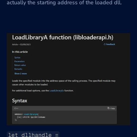
actually the starting address of the loaded dll.
let dllhandle =