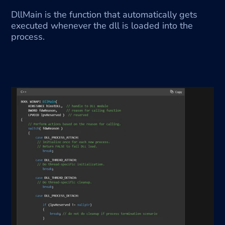
DllMain is the function that automatically gets 
executed whenever the dll is loaded into the 
process.