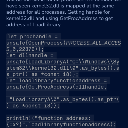
have seen kernel32.dll is mapped at the same 
address for all processes. Getting handle for 
kernel32.dll and using GetProcAddress to get 
address of LoadLibrary.
let prochandle = 
PROCESS_ALL_ACCES
unsafe{OpenProcess(
S
,0,22376)};
let dllhandle = 
unsafe{LoadLibraryA("C:\\Windows\\Sy
stem32\\kernel32.dll\0".as_bytes().a
s_ptr() as *const i8)};
let loadlibraryfunctionaddress = 
unsafe{GetProcAddress(dllhandle,
 "LoadLibraryA\0".as_bytes().as_ptr(
) as *const i8)};
println!("function address: 
{:x?}",loadlibraryfunctionaddress);