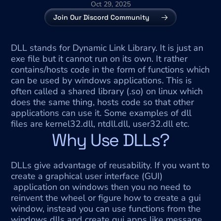
Oct 29, 2025
Join Our Discord Community
DLL stands for Dynamic Link Library. It is just an 
exe file but it cannot run on its own. It rather 
contains/hosts code in the form of functions which 
can be used by windows applications. This is 
often called a shared library (.so) on linux which 
does the same thing, hosts code so that other 
applications can use it. Some examples of dll 
files are kernel32.dll, ntdll.dll, user32.dll etc.
Why Use DLLs?
DLLs give advantage of reusability. If you want to 
create a graphical user interface (GUI) 
 application on windows then you no need to 
reinvent the wheel or figure how to create a gui 
window, instead you can use functions from the 
windows dlls and create gui apps like message 