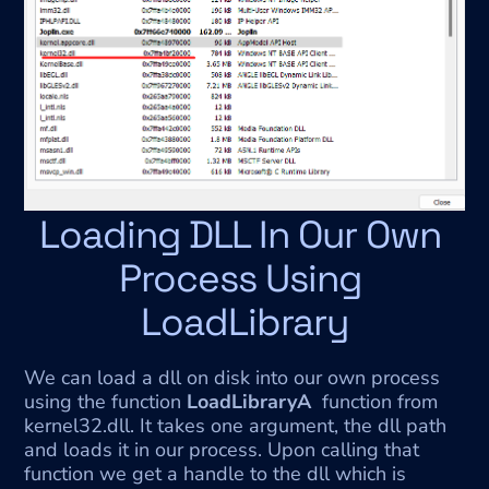
Loading DLL In Our Own 
Process Using 
LoadLibrary
We can load a dll on disk into our own process 
using the function 
LoadLibraryA
  function from 
kernel32.dll. It takes one argument, the dll path 
and loads it in our process. Upon calling that 
function we get a handle to the dll which is 