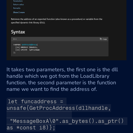
It takes two parameters, the first one is the dll 
handle which we got from the LoadLibrary 
function. the second parameter is the function 
name we want to find the address of.
let funcaddress = 
unsafe{GetProcAddress(dllhandle,
 "MessageBoxA\0".as_bytes().as_ptr() 
as *const i8)};