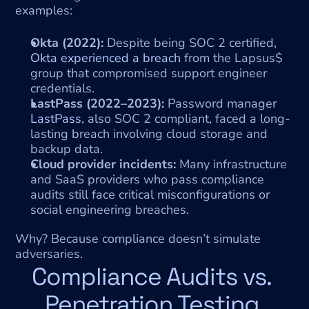
examples:
Okta (2022):
 Despite being SOC 2 certified, 
Okta experienced a breach
 from the Lapsus$ 
group that compromised support engineer 
credentials.
LastPass (2022–2023):
 Password manager 
LastPass
, also SOC 2 compliant, faced a long-
lasting breach involving cloud storage and 
backup data.
Cloud provider incidents:
 Many infrastructure 
and SaaS providers who pass compliance 
audits still face critical misconfigurations or 
social engineering breaches.
Why? Because compliance doesn’t simulate 
adversaries.
Compliance Audits vs. 
Penetration Testing 