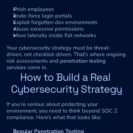
Phish employees
Brute-force login portals
Exploit forgotten dev environments
Abuse excessive permissions
Move laterally inside flat networks
Your cybersecurity strategy must be threat-
driven, not checklist-driven. That’s where ongoing 
risk assessments and 
penetration testing 
services
 come in.
How to Build a Real 
Cybersecurity Strategy
If you’re serious about protecting your 
environment, you need to think beyond SOC 2 
compliance. Here’s what that looks like:
Regular Penetration Testing