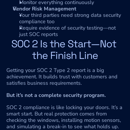
Monitor everything continuously
Vendor Risk Management
Your third parties need strong data security 
compliance too
Require evidence of security testing—not 
just SOC reports
SOC 2 Is the Start—Not 
the Finish Line
Getting your SOC 2 Type 2 report is a big 
achievement. It builds trust with customers and 
satisfies business requirements.
But it’s not a complete security program.
SOC 2 compliance is like locking your doors. It’s a 
smart start. But real protection comes from 
checking the windows, installing motion sensors, 
and simulating a break-in to see what holds up.