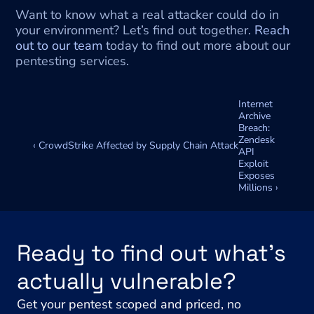
Want to know what a real attacker could do in 
your environment? Let’s find out together. 
Reach 
out to our team
 today to find out more about our 
pentesting services.
Internet 
Archive 
Breach: 
Zendesk 
‹ CrowdStrike Affected by Supply Chain Attack
API 
Exploit 
Exposes 
Millions ›
Ready to find out what's 
actually vulnerable?
Get your pentest scoped and priced, no 