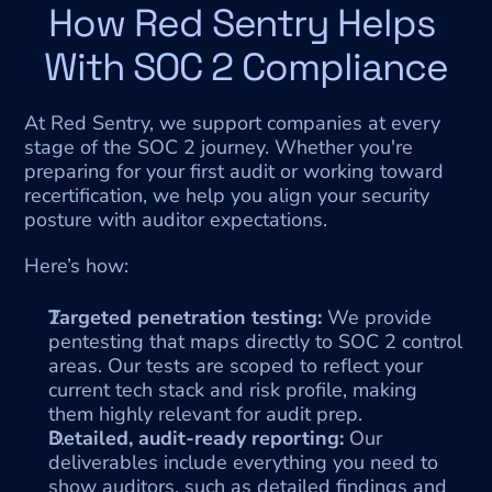
How Red Sentry Helps 
With SOC 2 Compliance
At Red Sentry, we support companies at every 
stage of the SOC 2 journey. Whether you're 
preparing for your first audit or working toward 
recertification, we help you align your security 
posture with auditor expectations.
Here’s how:
Targeted penetration testing:
 We provide 
pentesting that maps directly to SOC 2 control 
areas. Our tests are scoped to reflect your 
current tech stack and risk profile, making 
them highly relevant for audit prep.
Detailed, audit-ready reporting:
 Our 
deliverables include everything you need to 
show auditors, such as detailed findings and 