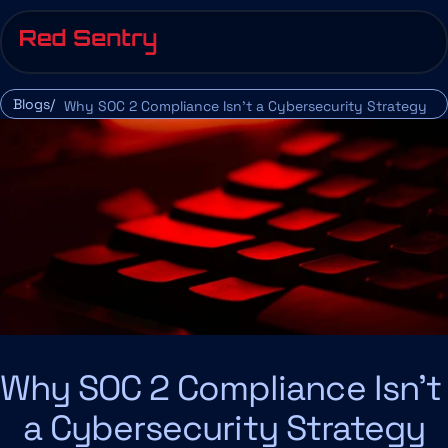
Blogs/
Why SOC 2 Compliance Isn’t a Cybersecurity Strategy
Why SOC 2 Compliance Isn’t 
a Cybersecurity Strategy