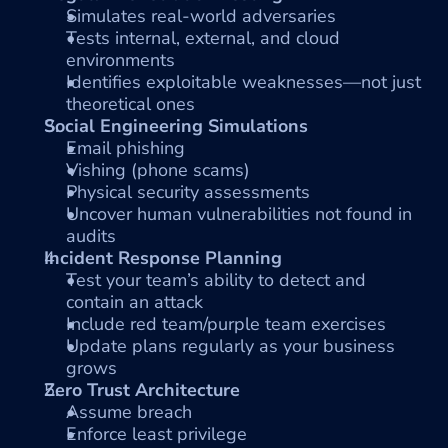
Simulates real-world adversaries
Tests internal, external, and cloud 
environments
Identifies exploitable weaknesses—not just 
theoretical ones
Social Engineering Simulations
Email phishing
Vishing (phone scams)
Physical security assessments
Uncover human vulnerabilities not found in 
audits
Incident Response Planning
Test your team’s ability to detect and 
contain an attack
Include red team/purple team exercises
Update plans regularly as your business 
grows
Zero Trust Architecture
Assume breach
Enforce least privilege