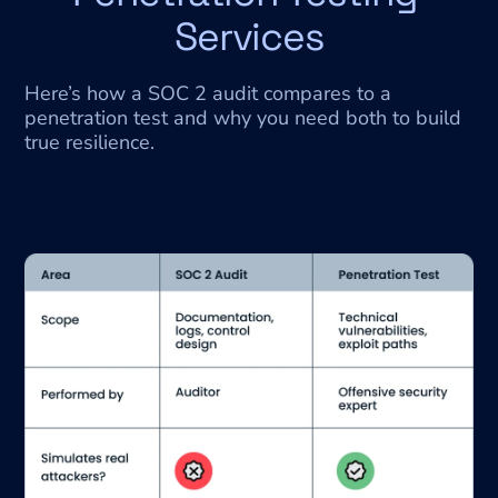
Services
Here’s how a SOC 2 audit compares to a 
penetration test and why you need both to build 
true resilience.