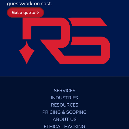
guesswork on cost.
Get a quote
SERVICES
INDUSTRIES
RESOURCES
PRICING & SCOPING
ABOUT US
ETHICAL HACKING