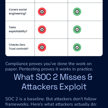
Compliance proves you’ve done the work on 
paper. Pentesting proves it works in practice.
What SOC 2 Misses & 
Attackers Exploit
SOC 2 is a baseline. But attackers don’t follow 
frameworks. Here’s what attackers actually do: