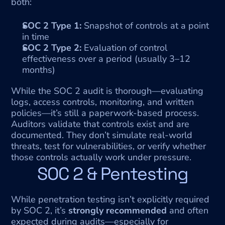
both:
SOC 2 Type 1:
 Snapshot of controls at a point 
in time
SOC 2 Type 2:
 Evaluation of control 
effectiveness over a period (usually 3–12 
months)
While the SOC 2 audit is thorough—evaluating 
logs, access controls, monitoring, and written 
policies—it’s still a paperwork-based process. 
Auditors validate that controls exist and are 
documented. They don’t simulate real-world 
threats, test for vulnerabilities, or verify whether 
those controls actually work under pressure.
SOC 2 & Pentesting
While penetration testing isn’t explicitly required 
by SOC 2, it’s 
strongly recommended
 and often 
expected during audits—especially for 