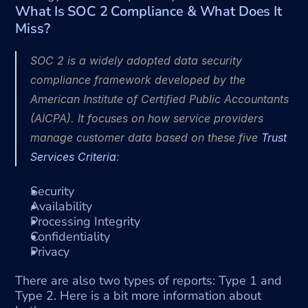
What Is SOC 2 Compliance & What Does It 
Miss?
SOC 2 is a widely adopted data security 
compliance framework developed by the 
American Institute of Certified Public Accountants 
(AICPA). It focuses on how service providers 
manage customer data based on these five 
Trust 
Services Criteria
:
Security
Availability
Processing Integrity
Confidentiality
Privacy
There are also two types of reports: Type 1 and 
Type 2. Here is a bit more information about 