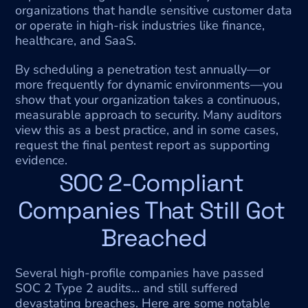
organizations that handle sensitive customer data 
or operate in high-risk industries like finance, 
healthcare, and SaaS.
By scheduling a penetration test annually—or 
more frequently for dynamic environments—you 
show that your organization takes a continuous, 
measurable approach to security. Many auditors 
view this as a best practice, and in some cases, 
request the final pentest report as supporting 
evidence.
SOC 2-Compliant 
Companies That Still Got 
Breached
Several high-profile companies have passed 
SOC 2 Type 2 audits… and still suffered 
devastating breaches. Here are some notable 