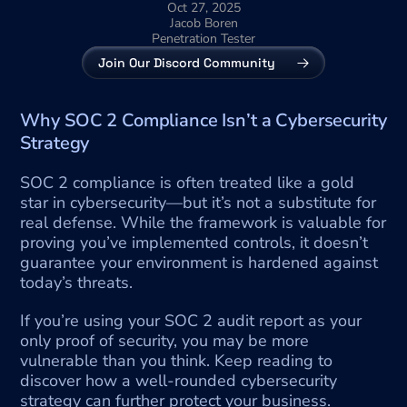
Oct 27, 2025
Jacob Boren
Penetration Tester
Join Our Discord Community
Why SOC 2 Compliance Isn’t a Cybersecurity 
Strategy
SOC 2 compliance is often treated like a gold 
star in cybersecurity—but it’s not a substitute for 
real defense. While the framework is valuable for 
proving you’ve implemented controls, it doesn’t 
guarantee your environment is hardened against 
today’s threats.
If you’re using your SOC 2 audit report as your 
only proof of security, you may be more 
vulnerable than you think. Keep reading to 
discover how a well-rounded cybersecurity 
strategy can further protect your business.