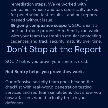
remediation steps. We’ve worked with 
companies whose auditors specifically asked 
for penetration test results—and our reports 
passed without issue.
Ongoing compliance support:
 SOC 2 isn’t a 
one-and-done process. Red Sentry can work 
with your team to establish regular pentesting 
cadences and track security maturity over time.
Don’t Stop at the Report
SOC 2 helps you prove your controls exist.
Red Sentry helps you prove they work.
Our offensive security team goes beyond the 
checklist with real-world penetration testing 
services and red team simulations that show you 
how attackers would actually breach your 
defenses.