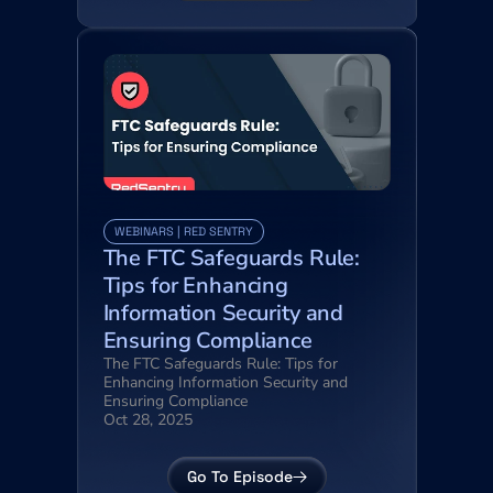
WEBINARS | RED SENTRY
The FTC Safeguards Rule: 
Tips for Enhancing 
Information Security and 
Ensuring Compliance
The FTC Safeguards Rule: Tips for 
Enhancing Information Security and 
Ensuring Compliance
Oct 28, 2025
Go To Episode