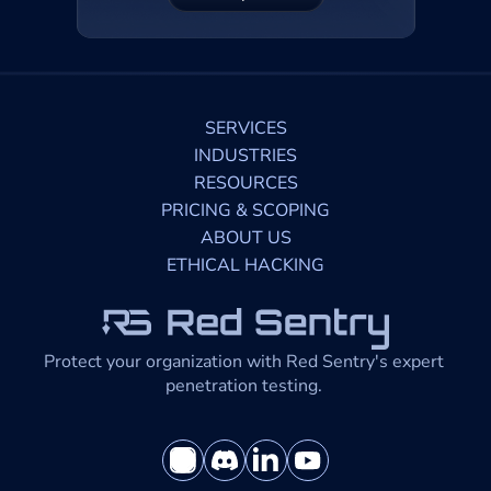
SERVICES
INDUSTRIES
RESOURCES
PRICING & SCOPING
ABOUT US
ETHICAL HACKING
Protect your organization with Red Sentry's expert 
penetration testing. 