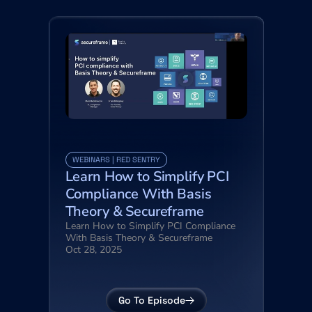
WEBINARS | RED SENTRY
Learn How to Simplify PCI 
Compliance With Basis 
Theory & Secureframe
Learn How to Simplify PCI Compliance 
With Basis Theory & Secureframe
Oct 28, 2025
Go To Episode