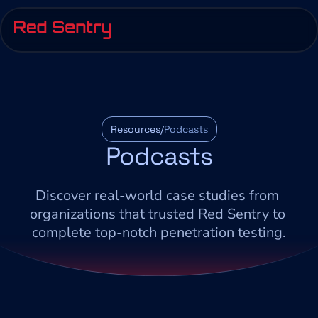
Resources/
Podcasts
Podcasts
Discover real-world case studies from 
organizations that trusted Red Sentry to 
complete top-notch penetration testing.