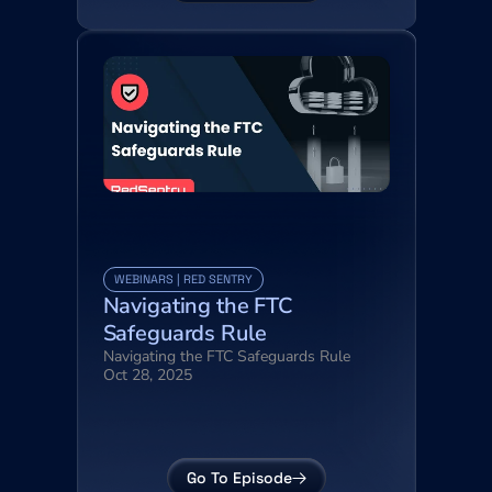
WEBINARS | RED SENTRY
Navigating the FTC 
Safeguards Rule
Navigating the FTC Safeguards Rule
Oct 28, 2025
Go To Episode