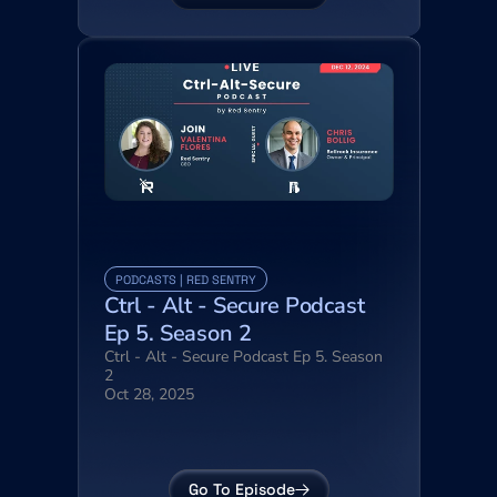
PODCASTS | RED SENTRY
Ctrl - Alt - Secure Podcast 
Ep 5. Season 2
Ctrl - Alt - Secure Podcast Ep 5. Season 
2
Oct 28, 2025
Go To Episode