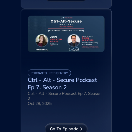
PODCASTS | RED SENTRY
Ctrl - Alt - Secure Podcast 
Ep 7. Season 2
Ctrl - Alt - Secure Podcast Ep 7. Season 
2
Oct 28, 2025
Go To Episode