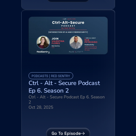
PODCASTS | RED SENTRY
Ctrl - Alt - Secure Podcast 
Ep 6. Season 2
Ctrl - Alt - Secure Podcast Ep 6. Season 
2
Oct 28, 2025
Go To Episode