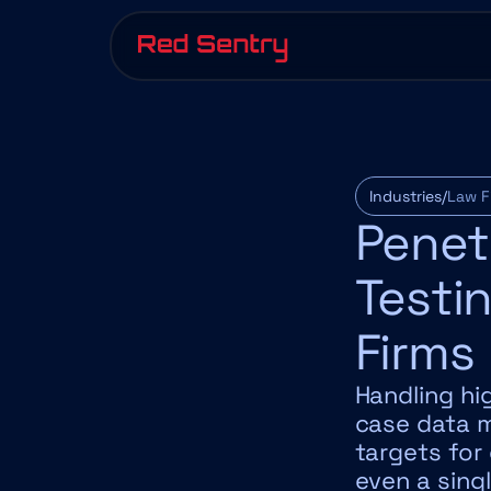
Industries/
Law F
Penetr
Testin
Firms
Handling hig
case data m
targets for
even a sing