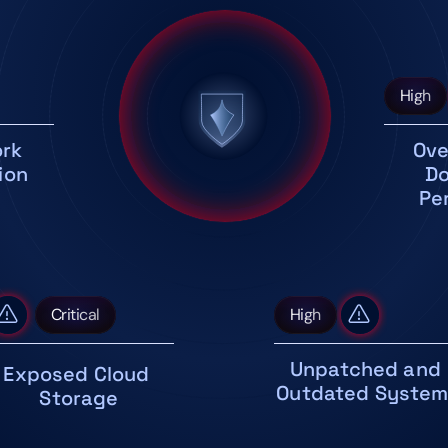
High
rk 
Ove
ion
Do
Pe
Critical
High
Unpatched and 
Exposed Cloud 
Outdated Syste
Storage