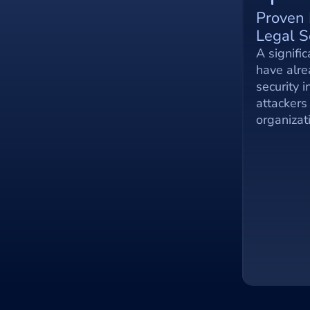
Proven 
Legal S
A signific
have alre
security i
attackers 
organizat