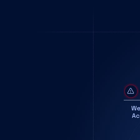
We
Ac