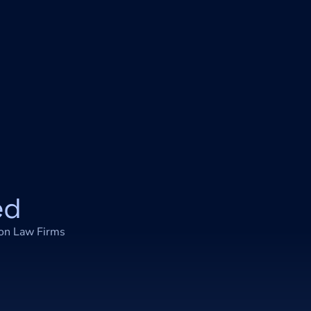
ed
 on Law Firms