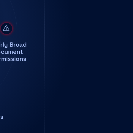
rly Broad 
cument 
rmissions
ms