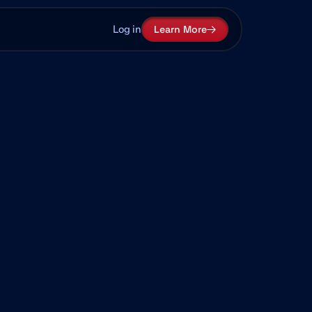
Log in
Learn More