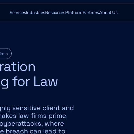
Services
Industries
Resources
Platform
Partners
About Us
irms
ation 
g for Law 
hly sensitive client and 
akes law firms prime 
 cyberattacks, where 
le breach can lead to 