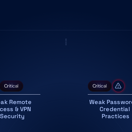
Critical
Critical
ak Remote 
Weak Password
cess & VPN 
Credential 
Security
Practices