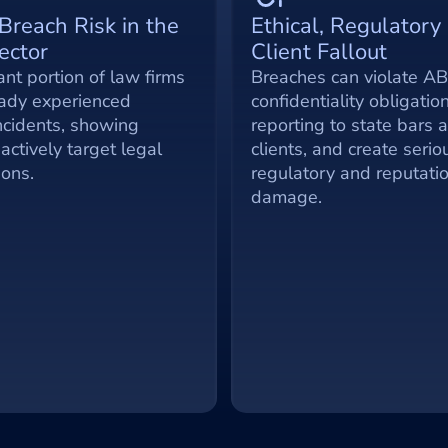
Breach Risk in the 
Ethical, Regulatory 
ector
Client Fallout
ant portion of law firms 
Breaches can violate AB
ady experienced 
confidentiality obligation
ncidents, showing 
reporting to state bars a
actively target legal 
clients, and create seriou
ions.
regulatory and reputatio
damage.