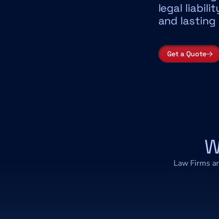
legal liabili
and lasting
Get a Quote
W
Law Firms ar