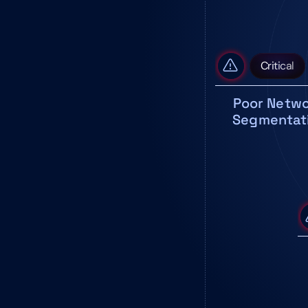
Critical
Poor Netwo
Segmentat