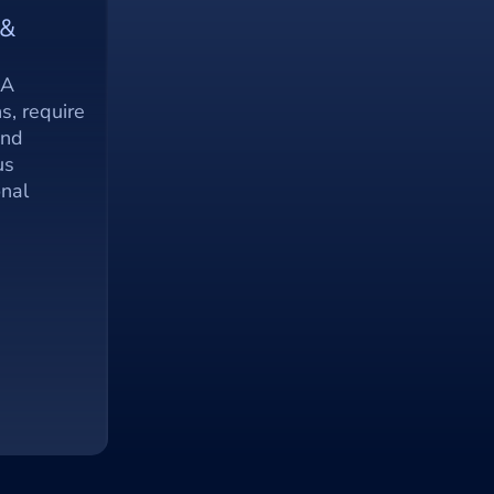
& 
A 
s, require 
nd 
s 
nal 