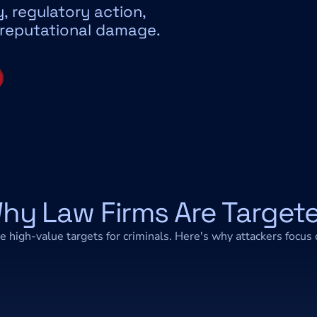
ty, regulatory action, 
 reputational damage.
hy Law Firms Are Target
e high-value targets for criminals. Here's why attackers focus